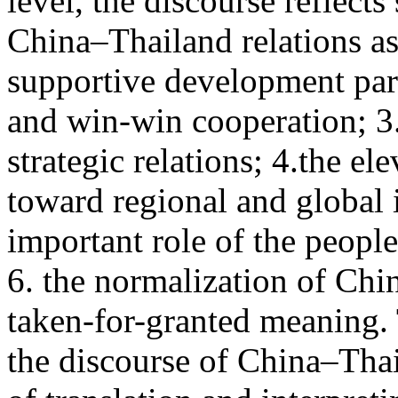
level, the discourse reflect
China–Thailand relations as
supportive development par
and win-win cooperation; 3. 
strategic relations; 4.the el
toward regional and global 
important role of the peopl
6. the normalization of Chi
taken-for-granted meaning. 
the discourse of China–Thai