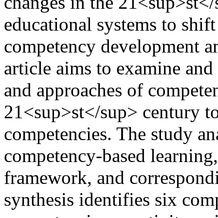
changes in the 21<sup>st</
educational systems to shif
competency development am
article aims to examine and 
and approaches of competen
21<sup>st</sup> century to 
competencies. The study ana
competency-based learning,
framework, and correspondi
synthesis identifies six co