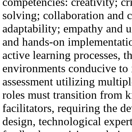
competencies: creativity; cr
solving; collaboration and 
adaptability; empathy and u
and hands-on implementation
active learning processes, t
environments conducive to 
assessment utilizing multipl
roles must transition from 
facilitators, requiring the d
design, technological expert