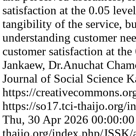
satisfaction at the 0.05 leve
tangibility of the service, 
understanding customer need
customer satisfaction at the
Jankaew, Dr.Anuchat Cha
Journal of Social Science
https://creativecommons.org
https://so17.tci-thaijo.org
Thu, 30 Apr 2026 00:00:0
thaijo.org/index.php/JSSK/