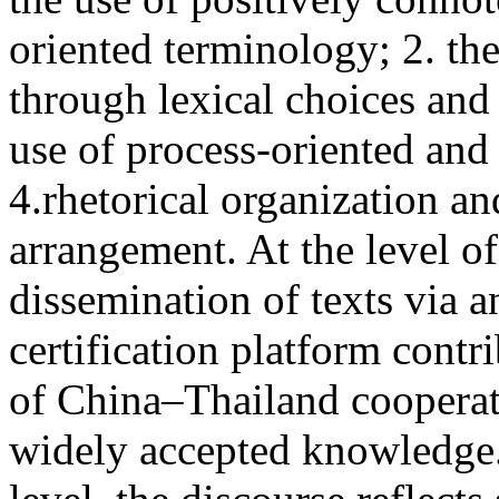
oriented terminology; 2. th
through lexical choices and 
use of process-oriented and
4.rhetorical organization a
arrangement. At the level of
dissemination of texts via 
certification platform contr
of China–Thailand cooperati
widely accepted knowledge. 