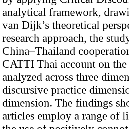
analytical framework, draw
van Dijk’s theoretical persp
research approach, the study
China–Thailand cooperation 
CATTI Thai account on the 
analyzed across three dimen
discursive practice dimensio
dimension. The findings show
articles employ a range of li
the use of positively conno