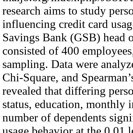
research aims to study perso
influencing credit card us
Savings Bank (GSB) head o
consisted of 400 employees
sampling. Data were analyzed
Chi-Square, and Spearman’s
revealed that differing pers
status, education, monthly
number of dependents signif
usage behavior at the 0.01 l