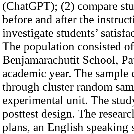
(ChatGPT); (2) compare stu
before and after the instruct
investigate students’ satisfa
The population consisted of
Benjamarachutit School, Pat
academic year. The sample c
through cluster random samp
experimental unit. The stu
posttest design. The resear
plans, an English speaking 