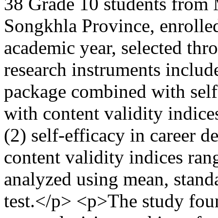
38 Grade 10 students from
Songkhla Province, enrolled 
academic year, selected thr
research instruments include
package combined with self-
with content validity indic
(2) self-efficacy in career 
content validity indices ra
analyzed using mean, standa
test.</p> <p>The study found