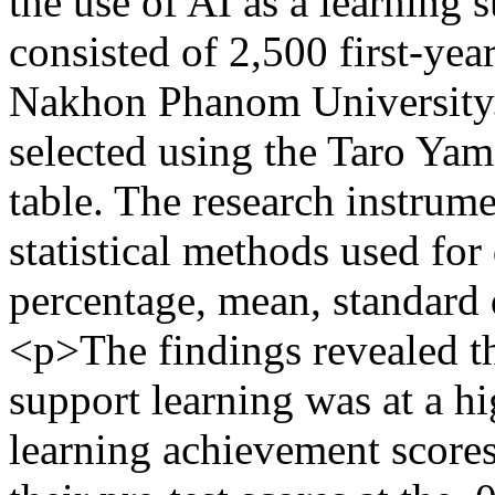
the use of AI as a learning 
consisted of 2,500 first-yea
Nakhon Phanom University.
selected using the Taro Yam
table. The research instrum
statistical methods used for
percentage, mean, standard 
<p>The findings revealed tha
support learning was at a hi
learning achievement scores