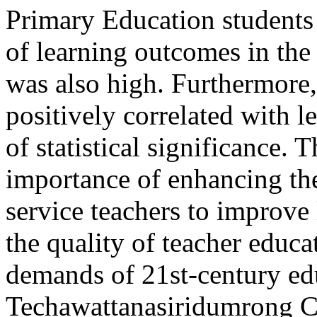
Primary Education students 
of learning outcomes in th
was also high. Furthermore,
positively correlated with l
of statistical significance.
importance of enhancing the
service teachers to improve
the quality of teacher educa
demands of 21st-century ed
Techawattanasiridumrong
C