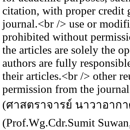
citation, with proper credit
journal.<br /> use or modific
prohibited without permissi
the articles are solely the o
authors are fully responsibl
their articles.<br /> other r
permission from the journal
(ศาสตราจารย์ นาวาอากาศ
(Prof.Wg.Cdr.Sumit Suwan,