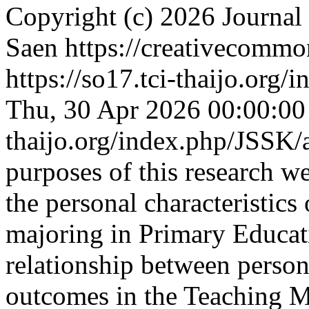
Copyright (c) 2026 Journal
Saen https://creativecommo
https://so17.tci-thaijo.org
Thu, 30 Apr 2026 00:00:0
thaijo.org/index.php/JSSK/
purposes of this research w
the personal characteristics
majoring in Primary Educati
relationship between persona
outcomes in the Teaching 