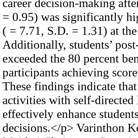
career decision-making after
= 0.95) was significantly hi
( = 7.71, S.D. = 1.31) at the
Additionally, students’ post
exceeded the 80 percent be
participants achieving score
These findings indicate that
activities with self-directe
effectively enhance students
decisions.</p>
Varinthon K