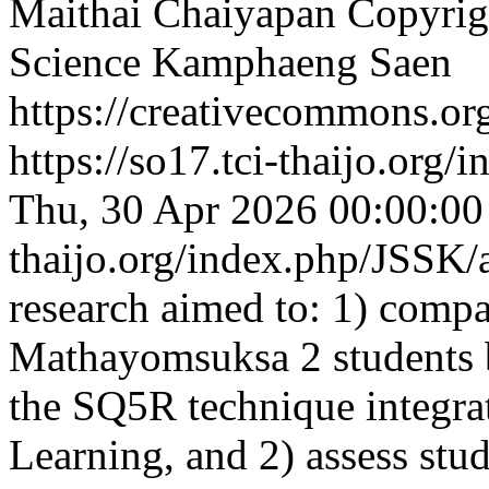
Maithai Chaiyapan
Copyrigh
Science Kamphaeng Saen
https://creativecommons.org
https://so17.tci-thaijo.org
Thu, 30 Apr 2026 00:00:0
thaijo.org/index.php/JSSK/
research aimed to: 1) compare
Mathayomsuksa 2 students b
the SQ5R technique integr
Learning, and 2) assess stud