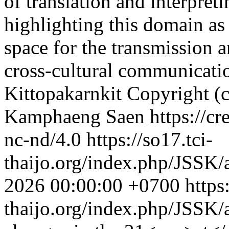
of translation and interpret
highlighting this domain a
space for the transmission a
cross-cultural communicati
Kittopakarnkit
Copyright (c
Kamphaeng Saen https://cre
nc-nd/4.0
https://so17.tci-
thaijo.org/index.php/JSSK/
2026 00:00:00 +0700
https
thaijo.org/index.php/JSSK/