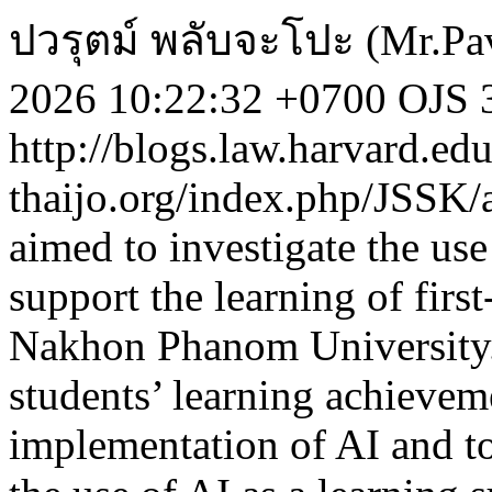
ปวรุตม์ พลับจะโปะ (Mr.Pav
2026 10:22:32 +0700
OJS 3
http://blogs.law.harvard.edu
thaijo.org/index.php/JSSK/
aimed to investigate the use 
support the learning of firs
Nakhon Phanom University. 
students’ learning achieveme
implementation of AI and to