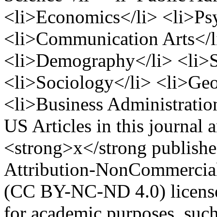
<li>Economics</li> <li>Ps
<li>Communication Arts</li
<li>Demography</li> <li>S
<li>Sociology</li> <li>Ge
<li>Business Administration
US
Articles in this journal 
<strong>x</strong publish
Attribution-NonCommercial-
(CC BY-NC-ND 4.0) license
for academic purposes, such 