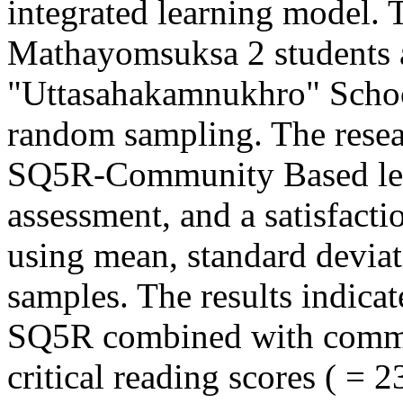
integrated learning model. 
Mathayomsuksa 2 students 
"Uttasahakamnukhro" School
random sampling. The resea
SQ5R-Community Based lesso
assessment, and a satisfact
using mean, standard deviat
samples. The results indicate
SQ5R combined with commun
critical reading scores ( = 