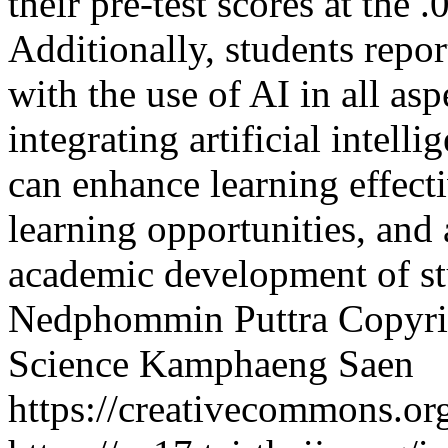
their pre-test scores at the .
Additionally, students repor
with the use of AI in all asp
integrating artificial intelli
can enhance learning effect
learning opportunities, and 
academic development of st
Nedphommin Puttra
Copyri
Science Kamphaeng Saen
https://creativecommons.org