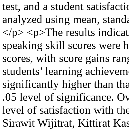
test, and a student satisfac
analyzed using mean, standar
</p> <p>The results indicat
speaking skill scores were h
scores, with score gains ra
students’ learning achieveme
significantly higher than tha
.05 level of significance. O
level of satisfaction with t
Sirawit Wijitrat, Kittirat 