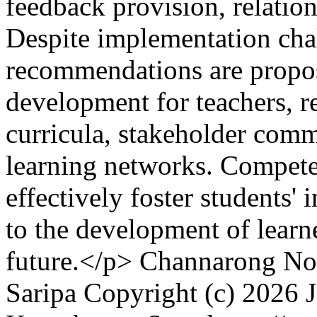
feedback provision, relation
Despite implementation cha
recommendations are propos
development for teachers, 
curricula, stakeholder comm
learning networks. Compete
effectively foster students'
to the development of learner
future.</p>
Channarong Noo
Saripa
Copyright (c) 2026 J