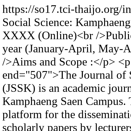
https://so17.tci-thaijo.org
Social Science: Kamphaen
XXXX (Online)<br />Publica
year (January-April, May-
/>Aims and Scope :</p> <p 
end="507">The Journal of 
(JSSK) is an academic journ
Kamphaeng Saen Campus. Th
platform for the disseminati
scholarly papers by lecturer