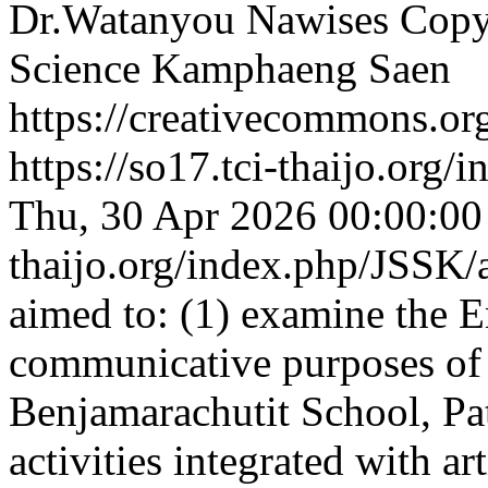
Dr.Watanyou Nawises
Copyr
Science Kamphaeng Saen
https://creativecommons.org
https://so17.tci-thaijo.org
Thu, 30 Apr 2026 00:00:0
thaijo.org/index.php/JSSK/
aimed to: (1) examine the E
communicative purposes of 
Benjamarachutit School, Pat
activities integrated with ar