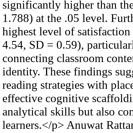
significantly higher than th
1.788) at the .05 level. Fur
highest level of satisfaction
4.54, SD = 0.59), particular
connecting classroom conte
identity. These findings sug
reading strategies with plac
effective cognitive scaffol
analytical skills but also
learners.</p>
Anuwat Ratta