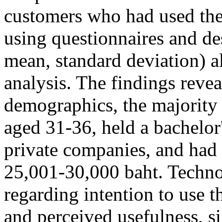
customers who had used the 
using questionnaires and des
mean, standard deviation) a
analysis. The findings revea
demographics, the majorit
aged 31-36, held a bachelor
private companies, and had
25,001-30,000 baht. Technol
regarding intention to use t
and perceived usefulness, s