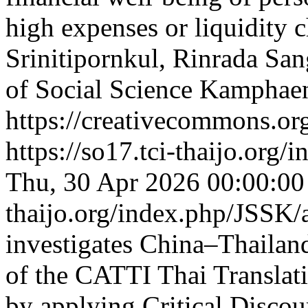
high expenses or liquidity 
Srinitipornkul, Rinrada Sa
of Social Science Kamphae
https://creativecommons.org
https://so17.tci-thaijo.org
Thu, 30 Apr 2026 00:00:0
thaijo.org/index.php/JSSK/
investigates China–Thailand
of the CATTI Thai Translat
by applying Critical Discou