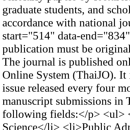
graduate students, and schol
accordance with national jo
start="514" data-end="834"
publication must be origina
The journal is published on
Online System (ThaiJO). It 
issue released every four m
manuscript submissions in T
following fields:</p> <ul> 
Science</li> <li>Public Adm