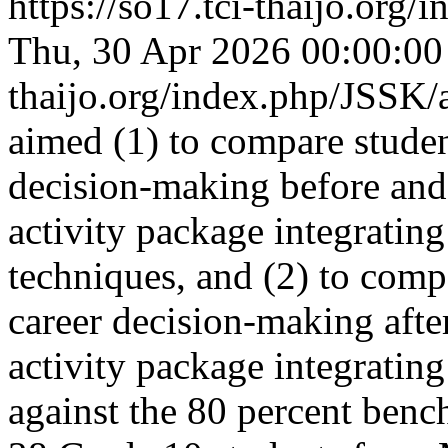
https://so17.tci-thaijo.org
Thu, 30 Apr 2026 00:00:0
thaijo.org/index.php/JSSK/
aimed (1) to compare student
decision-making before and 
activity package integrating
techniques, and (2) to compa
career decision-making after
activity package integrating
against the 80 percent benc