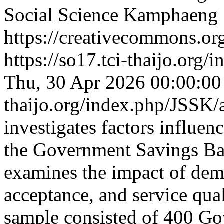
Social Science Kamphaeng
https://creativecommons.org
https://so17.tci-thaijo.org
Thu, 30 Apr 2026 00:00:0
thaijo.org/index.php/JSSK/
investigates factors influen
the Government Savings Ban
examines the impact of dem
acceptance, and service qual
sample consisted of 400 G