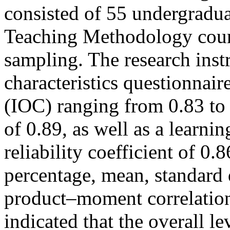
consisted of 55 undergradua
Teaching Methodology cour
sampling. The research inst
characteristics questionnair
(IOC) ranging from 0.83 to 1
of 0.89, as well as a learn
reliability coefficient of 0
percentage, mean, standard 
product–moment correlation 
indicated that the overall le