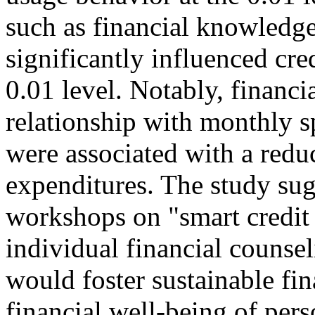
such as financial knowledge,
significantly influenced cre
0.01 level. Notably, financi
relationship with monthly sp
were associated with a redu
expenditures. The study su
workshops on "smart credit 
individual financial counsel
would foster sustainable fin
financial well-being of pers