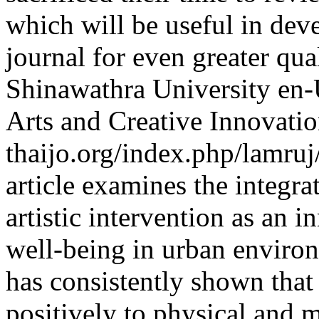
which will be useful in dev
journal for even greater qua
Shinawathra University
en
Arts and Creative Innovati
thaijo.org/index.php/lamruj
article examines the integra
artistic intervention as an
well-being in urban enviro
has consistently shown that
positively to physical and m