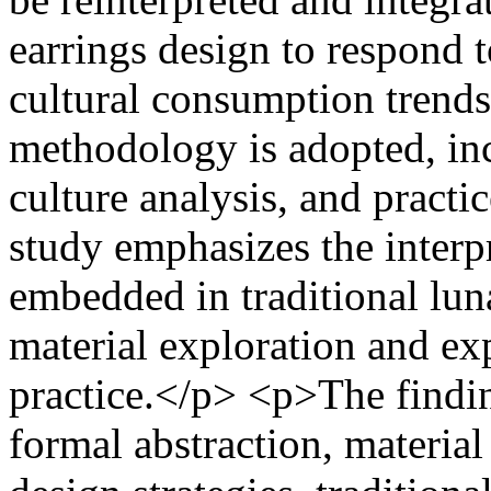
earrings design to respond 
cultural consumption trends.
methodology is adopted, inc
culture analysis, and practi
study emphasizes the interp
embedded in traditional luna
material exploration and ex
practice.</p> <p>The findi
formal abstraction, materia