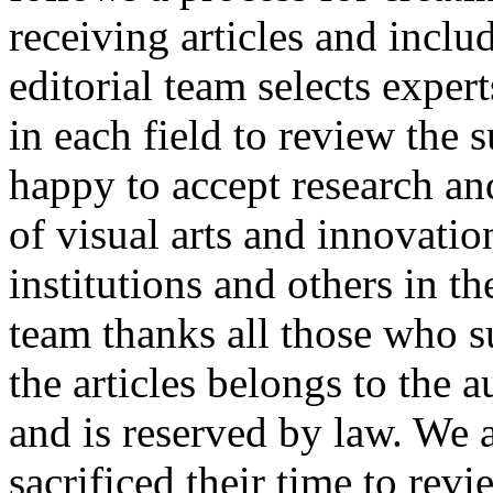
receiving articles and incl
editorial team selects expe
in each field to review the 
happy to accept research and
of visual arts and innovatio
institutions and others in t
team thanks all those who s
the articles belongs to the 
and is reserved by law. We 
sacrificed their time to rev