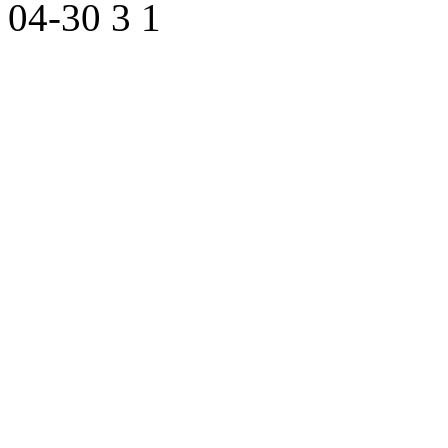
04-30
3
1