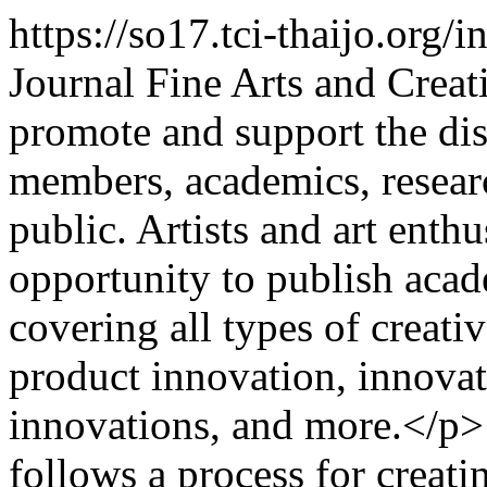
https://so17.tci-thaijo.org/
Journal Fine Arts and Creat
promote and support the dis
members, academics, researc
public. Artists and art enth
opportunity to publish aca
covering all types of creativ
product innovation, innovati
innovations, and more.</p>
follows a process for creatin