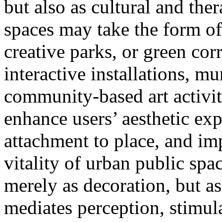
but also as cultural and the
spaces may take the form of
creative parks, or green cor
interactive installations, m
community-based art activit
enhance users’ aesthetic ex
attachment to place, and im
vitality of urban public space
merely as decoration, but as
mediates perception, stimul