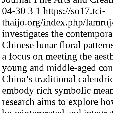
04-30
3
1
https://so17.tci-
thaijo.org/index.php/lamruj
investigates the contemporar
Chinese lunar floral pattern
a focus on meeting the aesth
young and middle-aged con
China’s traditional calendric
embody rich symbolic meani
research aims to explore how
be reinterpreted and integr