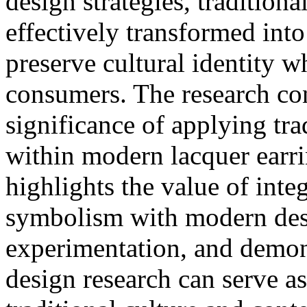
design strategies, traditiona
effectively transformed into
preserve cultural identity 
consumers. The research conf
significance of applying tra
within modern lacquer earri
highlights the value of integ
symbolism with modern desi
experimentation, and demons
design research can serve a