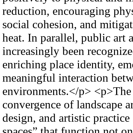
reduction, encouraging phys
social cohesion, and mitiga
heat. In parallel, public art
increasingly been recogniz
enriching place identity, e
meaningful interaction betw
environments.</p> <p>The a
convergence of landscape ar
design, and artistic practic
spaces” that function not on