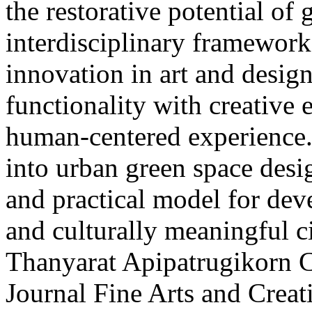
the restorative potential of
interdisciplinary framework 
innovation in art and desig
functionality with creative 
human-centered experience. 
into urban green space desig
and practical model for deve
and culturally meaningful ci
Thanyarat Apipatrugikorn
C
Journal Fine Arts and Crea