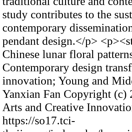
traditional culture and con
study contributes to the su
contemporary dissemination 
pendant design.</p> <p><
Chinese lunar floral pattern
Contemporary design transf
innovation; Young and Mi
Yanxian Fan
Copyright (c) 
Arts and Creative Innovati
https://so17.tci-