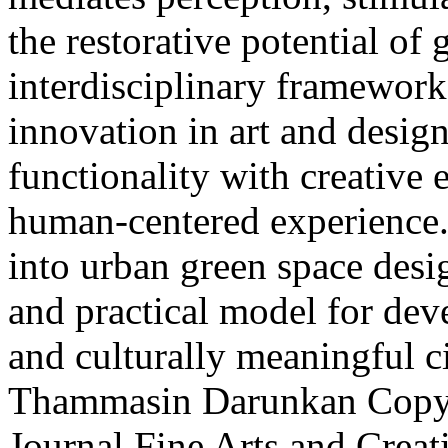
the restorative potential of
interdisciplinary framework 
innovation in art and desig
functionality with creative 
human-centered experience. 
into urban green space desig
and practical model for deve
and culturally meaningful ci
Thammasin Darunkan
Copyr
Journal Fine Arts and Crea