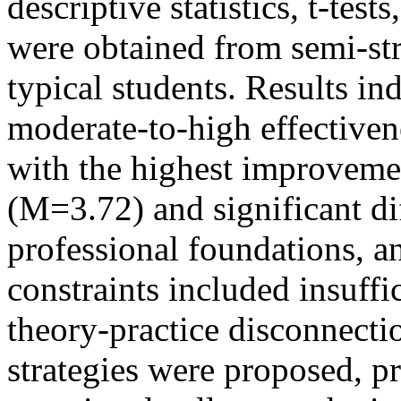
descriptive statistics, t-te
were obtained from semi-str
typical students. Results i
moderate-to-high effectiven
with the highest improvemen
(M=3.72) and significant di
professional foundations, a
constraints included insuffi
theory-practice disconnect
strategies were proposed, p