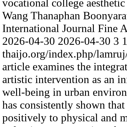
vocational college aestheti
Wang
Thanaphan Boonyarat
International Journal Fine 
2026-04-30
2026-04-30
3
thaijo.org/index.php/lamruj
article examines the integra
artistic intervention as an
well-being in urban enviro
has consistently shown that
positively to physical and m