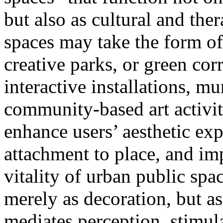
but also as cultural and the
spaces may take the form of
creative parks, or green cor
interactive installations, m
community-based art activit
enhance users’ aesthetic ex
attachment to place, and im
vitality of urban public space
merely as decoration, but as
mediates perception, stimul