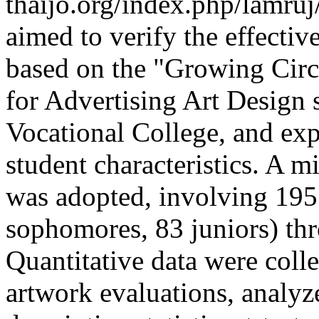
thaijo.org/index.php/lamruj
aimed to verify the effectiv
based on the "Growing Circl
for Advertising Art Design
Vocational College, and expl
student characteristics. A 
was adopted, involving 195
sophomores, 83 juniors) thr
Quantitative data were coll
artwork evaluations, analy