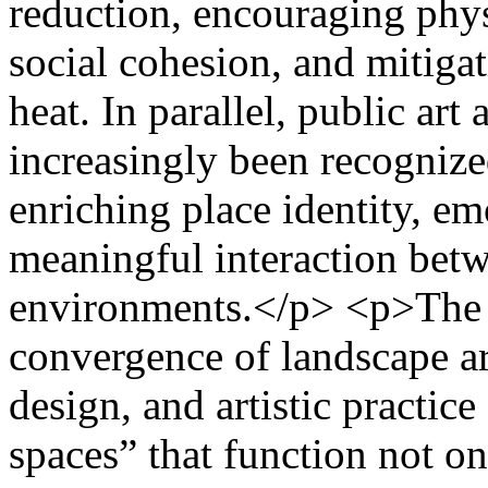
reduction, encouraging phys
social cohesion, and mitiga
heat. In parallel, public art
increasingly been recogniz
enriching place identity, e
meaningful interaction betw
environments.</p> <p>The a
convergence of landscape ar
design, and artistic practic
spaces” that function not on