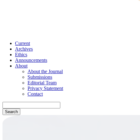
Current
Archives
Ethics
Announcements
About
About the Journal
Submissions
Editorial Team
Privacy Statement
Contact
Search