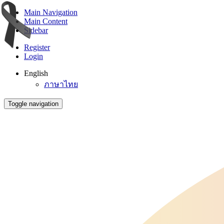
Main Navigation
Main Content
Sidebar
Register
Login
English
ภาษาไทย
Toggle navigation