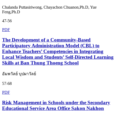
Chalanda Puttasiriwong, Chayachon Chuanon,Ph.D, Yue
Feng,Ph.D
47-56
PDF
The Development of a Community-Based
Participatory Administration Model (CBL) to
Enhance Teachers’ Competencies in Integrating
Local Wisdom and Students’ Self-Directed Learning
Skills at Ban Thung Thoeng School
อัมพวัลย์ บุปผาวัลย์
57-68
PDF
Risk Management in Schools under the Secondary
Educational Service Area Office Sakon Nakhon