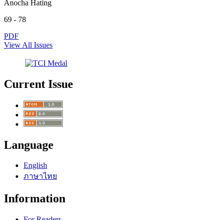
Anocha Hating
69 - 78
PDF
View All Issues
Current Issue
Language
English
ภาษาไทย
Information
For Readers