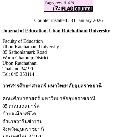
Counter installed : 31 January 2026
Journal of Education, Ubon Ratchathani University
Faculty of Education
Ubon Ratchathani University
85 Sathonlamark Road
Warin Chamrap District
Ubon Ratchathani
Thailand 34190
Tel: 045-353114
วารสารศึกษาศาสตร์ มหาวิทยาลัยอุบลราชธานี
คณะศึกษาศาสตร์ มหาวิทยาลัยอุบลราชธานี
85 ถนนสถลมาร์ค
ตำบลเมืองศรีไค
อำเภอวารินชำราบ
จังหวัดอุบลราชธานี
ประเทศไทย 34190