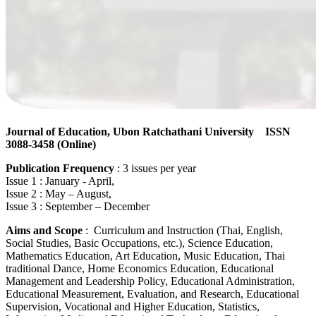
Journal of Education, Ubon Ratchathani University ISSN
3088-3458
(Online)
Publication Frequency
: 3 issues per year
Issue 1 : January - April,
Issue 2 : May – August,
Issue 3 : September – December
Aims and Scope
: Curriculum and Instruction (Thai, English,
Social Studies, Basic Occupations, etc.), Science Education,
Mathematics Education, Art Education, Music Education, Thai
traditional Dance, Home Economics Education, Educational
Management and Leadership Policy, Educational Administration,
Educational Measurement, Evaluation, and Research, Educational
Supervision, Vocational and Higher Education, Statistics,