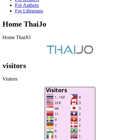
For Authors
For Librarians
Home ThaiJo
Home ThaiJO
visitors
Visitors