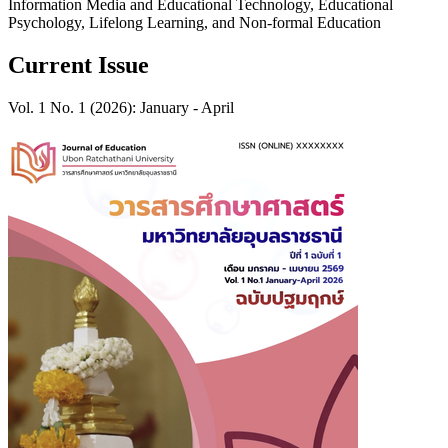
Information Media and Educational Technology, Educational
Psychology, Lifelong Learning, and Non-formal Education
Current Issue
Vol. 1 No. 1 (2026): January - April