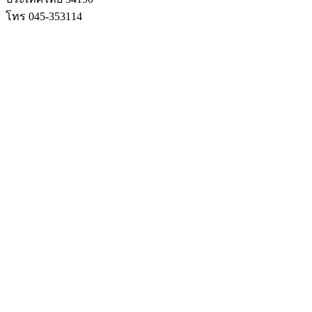
โทร 045-353114