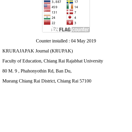
Counter installed : 04 May 2019
KRURAJAPAK Journal
(
KRUPAK)
Faculty of Education, Chiang Rai Rajabhat University
80 M. 9 , Phahonyothin Rd, Ban Du,
Mueang Chiang Rai District, Chiang Rai 57100