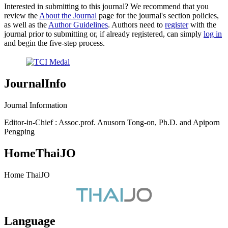
Interested in submitting to this journal? We recommend that you
review the
About the Journal
page for the journal's section policies,
as well as the
Author Guidelines
. Authors need to
register
with the
journal prior to submitting or, if already registered, can simply
log in
and begin the five-step process.
JournalInfo
Journal Information
Editor-in-Chief : Assoc.prof. Anusorn Tong-on, Ph.D. and Apiporn
Pengping
HomeThaiJO
Home ThaiJO
Language