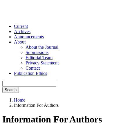
Current
Archives
Announcements
About
About the Journal
Submissions
Editorial Team
Privacy Statement
Contact
Publication Ethics
Search
Home
Information For Authors
Information For Authors