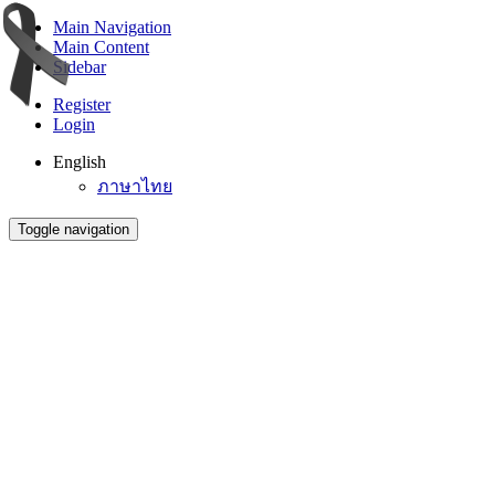
Main Navigation
Main Content
Sidebar
Register
Login
English
ภาษาไทย
Toggle navigation