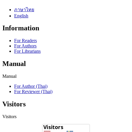
ภาษาไทย
English
Information
For Readers
For Authors
For Librarians
Manual
Manual
For Author (Thai)
For Reviewer (Thai)
Visitors
Visitors