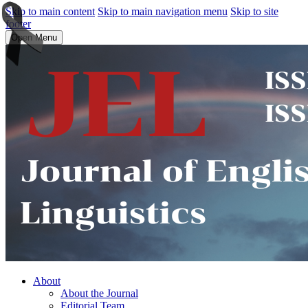
Skip to main content
Skip to main navigation menu
Skip to site
footer
Open Menu
About
About the Journal
Editorial Team