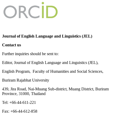
Journal of English Language and Linguistics (JEL)
Contact us
Further inquiries should be sent to:
Editor, Journal of English Language and Linguistics (JEL),
English Program, Faculty of Humanities and Social Sciences,
Buriram Rajabhat University
439, Jira Road, Nai-Muang Sub-district, Muang District, Buriram
Province, 31000, Thailand
Tel: +66-44-611-221
Fax: +66-44-612-858