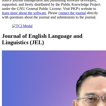
source journal management and publishing software developed,
supported, and freely distributed by the Public Knowledge Project
under the GNU General Public License. Visit PKP's website to
learn more about the software
. Please
contact the journal
directly
with questions about the journal and submissions to the journal.
Journal of English Language and
Linguistics (JEL)