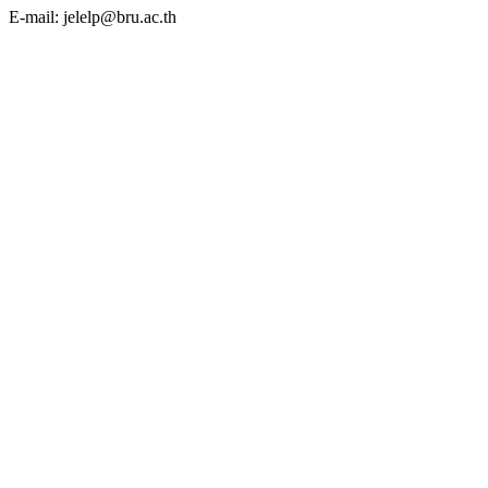
E-mail: jelelp@bru.ac.th