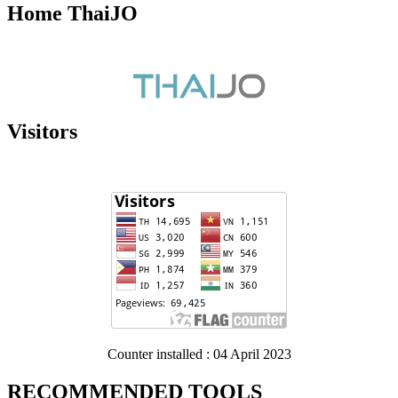
Home ThaiJO
Visitors
Counter installed : 04 April 2023
RECOMMENDED TOOLS