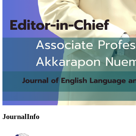
JournalInfo