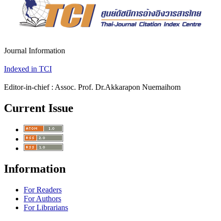
Journal Information
Indexed in TCI
Editor-in-chief : Assoc. Prof. Dr.Akkarapon Nuemaihom
Current Issue
Information
For Readers
For Authors
For Librarians