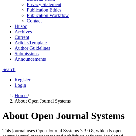
Privacy Statement
Publication Ethics
Publication Workflow
Contact
Husoc
Archives
Current
Article-Template
Author Guidelines
Submissions
Announcements
Search
Register
Login
Home
/
About Open Journal Systems
About Open Journal Systems
This journal uses Open Journal Systems 3.3.0.8, which is open