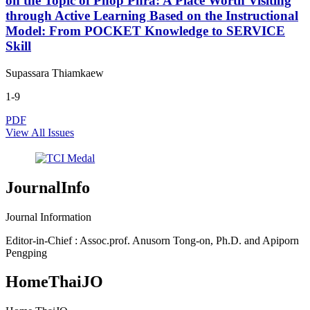
on the Topic of Phop Phra: A Place Worth Visiting
through Active Learning Based on the Instructional
Model: From POCKET Knowledge to SERVICE
Skill
Supassara Thiamkaew
1-9
PDF
View All Issues
JournalInfo
Journal Information
Editor-in-Chief : Assoc.prof. Anusorn Tong-on, Ph.D. and Apiporn
Pengping
HomeThaiJO