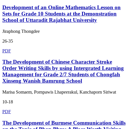
Development of an Online Mathematics Lesson on
Sets for Grade 10 Students at the Demonstration
School of Uttaradit Rajabhat University
Jiraphong Thongdee
26-35
PDF
The Development of Chinese Character Stroke
Order Writing Skills by using Intergrated Learning
Management for Grade 2/7 Students of Chongfah
Xinseng Wanish Bamrung School
Marisa Somaem, Pornpawis Lhapeerakul, Kanchaporn Siriwat
10-18
PDF
The Development of Burmese Communication Skills