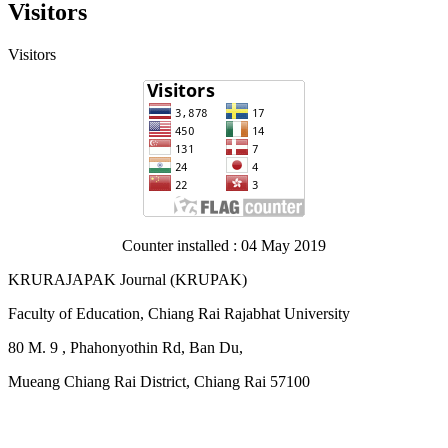
Visitors
Visitors
Counter installed : 04 May 2019
KRURAJAPAK Journal
(
KRUPAK)
Faculty of Education, Chiang Rai Rajabhat University
80 M. 9 , Phahonyothin Rd, Ban Du,
Mueang Chiang Rai District, Chiang Rai 57100