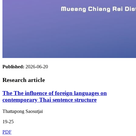
Published:
2026-06-20
Research article
The The influence of foreign languages on
contemporary Thai sentence structure
Thattapong Saosutjai
19-25
PDF