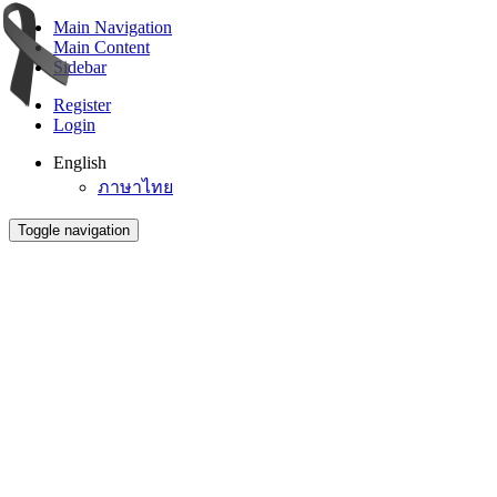
Main Navigation
Main Content
Sidebar
Register
Login
English
ภาษาไทย
Toggle navigation