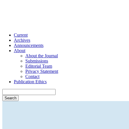
Current
Archives
Announcements
About
About the Journal
Submissions
Editorial Team
Privacy Statement
Contact
Publication Ethics
Search