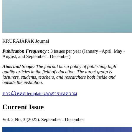
KRURAJAPAK Journal
Publication Frequency :
3 issues per year (January - April, May -
August, and September - December)
Aims and Scope:
The journal has a policy of publishing high
quality articles in the field of education. The target group is
lacturers, students, teachers, and researchers both inside and
outside the institution.
ดาวน์โหลด template เอกสารบทความ
Current Issue
Vol. 2 No. 3 (2025): September - December