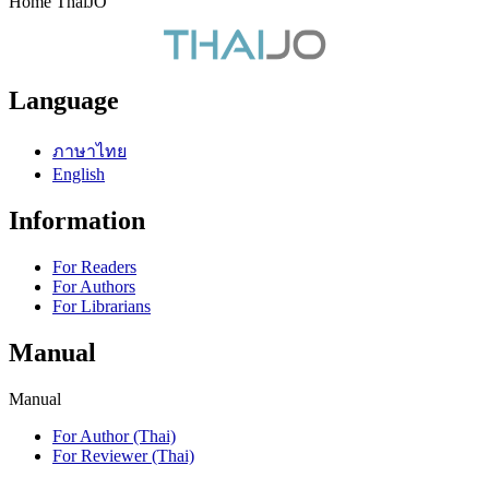
Home ThaiJO
Language
ภาษาไทย
English
Information
For Readers
For Authors
For Librarians
Manual
Manual
For Author (Thai)
For Reviewer (Thai)