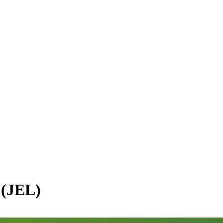
 (JEL)