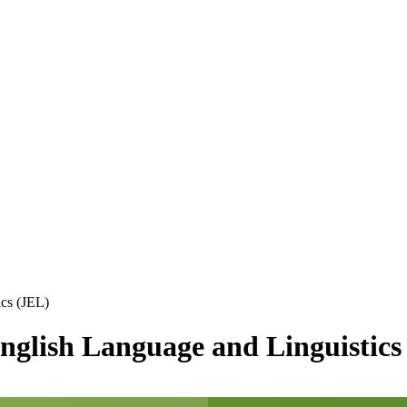
ics (JEL)
 English Language and Linguistics