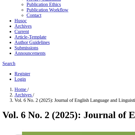
Publication Ethics
Publication Workflow
Contact
Husoc
Archives
Current
Article-Template
Author Guidelines
Submissions
Announcements
Search
Register
Login
Home
/
Archives
/
Vol. 6 No. 2 (2025): Journal of English Language and Linguist
Vol. 6 No. 2 (2025): Journal of