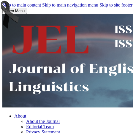
Skip to main content
Skip to main navigation menu
Skip to site footer
Open Menu
About
About the Journal
Editorial Team
Privacy Statement