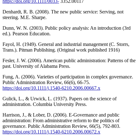
https://doi.org/10.1111/0033-
3352.00117
Denhardt, R. B. (2008). The new public service: Serving, not
steering. M.E. Sharpe.
Dunn, W. N. (2003). Public policy analysis: An introduction (3rd
ed.). Pearson Education.
Fayol, H. (1949). General and industrial management (C. Storrs,
Trans.). Pitman Publishing. (Original work published 1916)
Fesler, J. W. (2006). American public administration: Patterns of the
past. University of Alabama Press.
Fung, A. (2006). Varieties of participation in complex governance.
Public Administration Review, 66(6), 66-75.
https://doi.org/10.1111/j.1540-6210.2006.00667.x
Gulick, L., & Urwick, L. (1937). Papers on the science of
administration. Columbia University Press.
Harrison, J., & Lober, D. (2006). E-Governance and public
administration: From administrative reform to the politics of
governance. Public Administration Review, 66(5), 792-803.
https://doi.org/10.1111/j.1540-6210.2006.00672.x