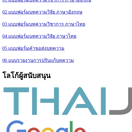
02 แบบฟอร์มบทความวิจัย ภาษาอังกฤษ
03 แบบฟอร์มบทความวิชาการ ภาษาไทย
04 แบบฟอร์มบทความวิจัย ภาษาไทย
05 แบบฟอร์มคำขอส่งบทความ
06 แบบรายงานการปรับแก้บทความ
โลโก้ผู้สนับสนุน