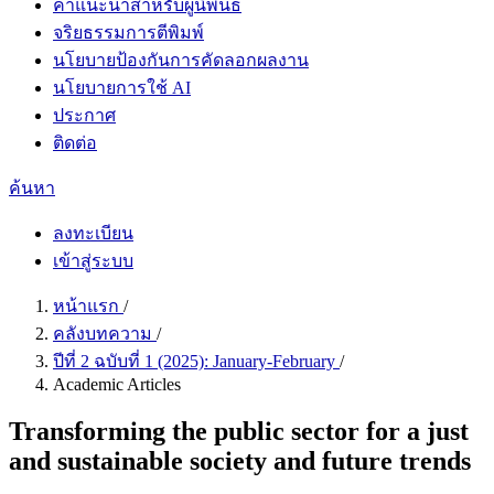
คำแนะนำสำหรับผู้นิพนธ์
จริยธรรมการตีพิมพ์
นโยบายป้องกันการคัดลอกผลงาน
นโยบายการใช้ AI
ประกาศ
ติดต่อ
ค้นหา
ลงทะเบียน
เข้าสู่ระบบ
หน้าแรก
/
คลังบทความ
/
ปีที่ 2 ฉบับที่ 1 (2025): January-February
/
Academic Articles
Transforming the public sector for a just
and sustainable society and future trends