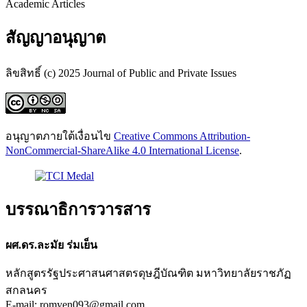
Academic Articles
สัญญาอนุญาต
ลิขสิทธิ์ (c) 2025 Journal of Public and Private Issues
อนุญาตภายใต้เงื่อนไข
Creative Commons Attribution-
NonCommercial-ShareAlike 4.0 International License
.
บรรณาธิการวารสาร
ผศ.ดร.ละมัย ร่มเย็น
หลักสูตรรัฐประศาสนศาสตรดุษฎีบัณฑิต มหาวิทยาลัยราชภัฏ
สกลนคร
E-mail: romyen093@gmail.com