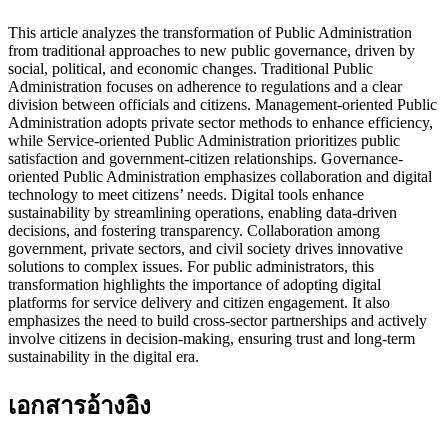
This article analyzes the transformation of Public Administration
from traditional approaches to new public governance, driven by
social, political, and economic changes. Traditional Public
Administration focuses on adherence to regulations and a clear
division between officials and citizens. Management-oriented Public
Administration adopts private sector methods to enhance efficiency,
while Service-oriented Public Administration prioritizes public
satisfaction and government-citizen relationships. Governance-
oriented Public Administration emphasizes collaboration and digital
technology to meet citizens’ needs. Digital tools enhance
sustainability by streamlining operations, enabling data-driven
decisions, and fostering transparency. Collaboration among
government, private sectors, and civil society drives innovative
solutions to complex issues. For public administrators, this
transformation highlights the importance of adopting digital
platforms for service delivery and citizen engagement. It also
emphasizes the need to build cross-sector partnerships and actively
involve citizens in decision-making, ensuring trust and long-term
sustainability in the digital era.
เอกสารอ้างอิง