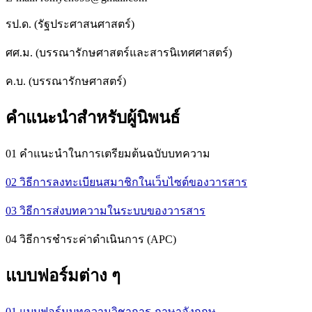
รป.ด. (รัฐประศาสนศาสตร์)
ศศ.ม. (บรรณารักษศาสตร์และสารนิเทศศาสตร์)
ค.บ. (บรรณารักษศาสตร์)
คำแนะนำสำหรับผู้นิพนธ์
01 คำแนะนำในการเตรียมต้นฉบับบทความ
02 วิธีการลงทะเบียนสมาชิกในเว็บไซต์ของวารสาร
03 วิธีการส่งบทความในระบบของวารสาร
04 วิธีการชำระค่าดำเนินการ (APC)
แบบฟอร์มต่าง ๆ
01 แบบฟอร์มบทความวิชาการ ภาษาอังกฤษ