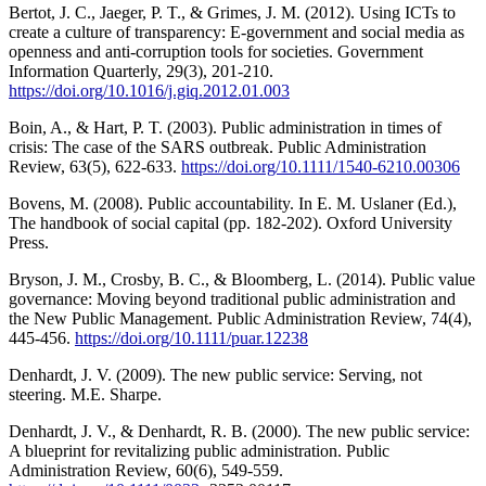
Bertot, J. C., Jaeger, P. T., & Grimes, J. M. (2012). Using ICTs to
create a culture of transparency: E-government and social media as
openness and anti-corruption tools for societies. Government
Information Quarterly, 29(3), 201-210.
https://doi.org/10.1016/j.giq.2012.01.003
Boin, A., & Hart, P. T. (2003). Public administration in times of
crisis: The case of the SARS outbreak. Public Administration
Review, 63(5), 622-633.
https://doi.org/10.1111/1540-6210.00306
Bovens, M. (2008). Public accountability. In E. M. Uslaner (Ed.),
The handbook of social capital (pp. 182-202). Oxford University
Press.
Bryson, J. M., Crosby, B. C., & Bloomberg, L. (2014). Public value
governance: Moving beyond traditional public administration and
the New Public Management. Public Administration Review, 74(4),
445-456.
https://doi.org/10.1111/puar.12238
Denhardt, J. V. (2009). The new public service: Serving, not
steering. M.E. Sharpe.
Denhardt, J. V., & Denhardt, R. B. (2000). The new public service:
A blueprint for revitalizing public administration. Public
Administration Review, 60(6), 549-559.