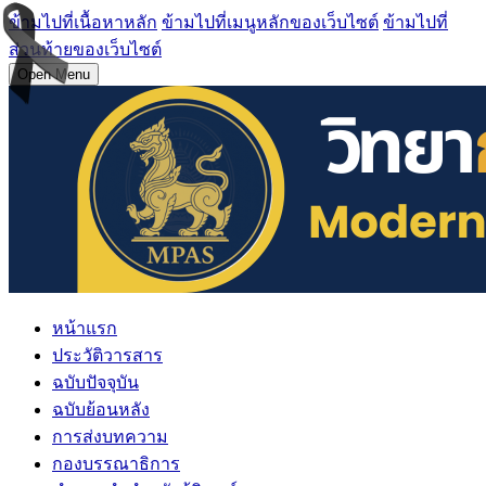
ข้ามไปที่เนื้อหาหลัก
ข้ามไปที่เมนูหลักของเว็บไซต์
ข้ามไปที่
ส่วนท้ายของเว็บไซต์
Open Menu
หน้าแรก
ประวัติวารสาร
ฉบับปัจจุบัน
ฉบับย้อนหลัง
การส่งบทความ
กองบรรณาธิการ