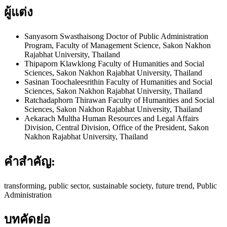
ผู้แต่ง
Sanyasorn Swasthaisong
Doctor of Public Administration
Program, Faculty of Management Science, Sakon Nakhon
Rajabhat University, Thailand
Thipaporn Klawklong
Faculty of Humanities and Social
Sciences, Sakon Nakhon Rajabhat University, Thailand
Sasinan Toochaleesrithin
Faculty of Humanities and Social
Sciences, Sakon Nakhon Rajabhat University, Thailand
Ratchadaphorn Thirawan
Faculty of Humanities and Social
Sciences, Sakon Nakhon Rajabhat University, Thailand
Aekarach Multha
Human Resources and Legal Affairs
Division, Central Division, Office of the President, Sakon
Nakhon Rajabhat University, Thailand
คำสำคัญ:
transforming, public sector, sustainable society, future trend, Public
Administration
บทคัดย่อ