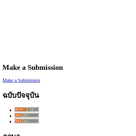
Make a Submission
Make a Submission
ฉบับปัจจุบัน