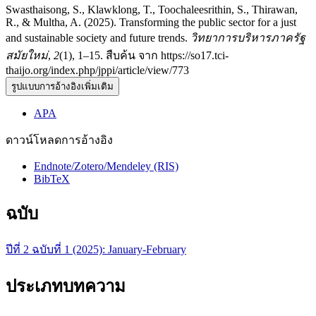
Swasthaisong, S., Klawklong, T., Toochaleesrithin, S., Thirawan,
R., & Multha, A. (2025). Transforming the public sector for a just
and sustainable society and future trends.
วิทยาการบริหารภาครัฐ
สมัยใหม่
,
2
(1), 1–15. สืบค้น จาก https://so17.tci-
thaijo.org/index.php/jppi/article/view/773
รูปแบบการอ้างอิงเพิ่มเติม
APA
ดาวน์โหลดการอ้างอิง
Endnote/Zotero/Mendeley (RIS)
BibTeX
ฉบับ
ปีที่ 2 ฉบับที่ 1 (2025): January-February
ประเภทบทความ