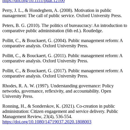
https://doi.org/10.1111/puar.12100
Perry, J. L., & Hondeghem, A. (2008). Motivation in public
management: The call of public service. Oxford University Press.
Peters, B. G. (2010). The politics of bureaucracy: An introduction to
comparative public administration (6th ed.). Routledge.
Pollitt, C., & Bouckaert, G. (2004). Public management reform: A
comparative analysis. Oxford University Press.
Pollitt, C., & Bouckaert, G. (2011). Public management reform: A
comparative analysis. Oxford University Press.
Pollitt, C., & Bouckaert, G. (2017). Public management reform: A
comparative analysis. Oxford University Press.
Rhodes, R. A. W. (1997). Understanding governance: Policy
networks, governance, reflexivity, and accountability. Open
University Press.
Ronning, H., & Sonderskov, K. (2021). Co-creation in public
administration: Citizen engagement and service delivery. Public
Management Review, 23(4), 536-554.
https://doi.org/10.1080/14719037.2020.1808003