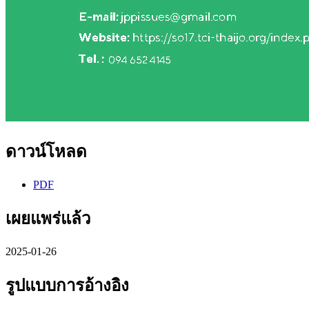
ดาวน์โหลด
PDF
เผยแพร่แล้ว
2025-01-26
รูปแบบการอ้างอิง