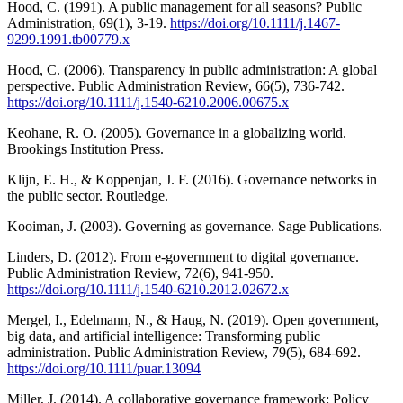
Hood, C. (1991). A public management for all seasons? Public
Administration, 69(1), 3-19.
https://doi.org/10.1111/j.1467-
9299.1991.tb00779.x
Hood, C. (2006). Transparency in public administration: A global
perspective. Public Administration Review, 66(5), 736-742.
https://doi.org/10.1111/j.1540-6210.2006.00675.x
Keohane, R. O. (2005). Governance in a globalizing world.
Brookings Institution Press.
Klijn, E. H., & Koppenjan, J. F. (2016). Governance networks in
the public sector. Routledge.
Kooiman, J. (2003). Governing as governance. Sage Publications.
Linders, D. (2012). From e-government to digital governance.
Public Administration Review, 72(6), 941-950.
https://doi.org/10.1111/j.1540-6210.2012.02672.x
Mergel, I., Edelmann, N., & Haug, N. (2019). Open government,
big data, and artificial intelligence: Transforming public
administration. Public Administration Review, 79(5), 684-692.
https://doi.org/10.1111/puar.13094
Miller, J. (2014). A collaborative governance framework: Policy