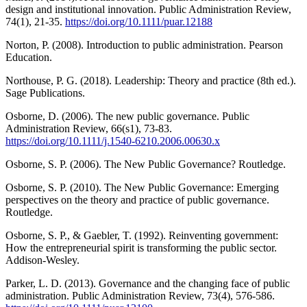
design and institutional innovation. Public Administration Review,
74(1), 21-35.
https://doi.org/10.1111/puar.12188
Norton, P. (2008). Introduction to public administration. Pearson
Education.
Northouse, P. G. (2018). Leadership: Theory and practice (8th ed.).
Sage Publications.
Osborne, D. (2006). The new public governance. Public
Administration Review, 66(s1), 73-83.
https://doi.org/10.1111/j.1540-6210.2006.00630.x
Osborne, S. P. (2006). The New Public Governance? Routledge.
Osborne, S. P. (2010). The New Public Governance: Emerging
perspectives on the theory and practice of public governance.
Routledge.
Osborne, S. P., & Gaebler, T. (1992). Reinventing government:
How the entrepreneurial spirit is transforming the public sector.
Addison-Wesley.
Parker, L. D. (2013). Governance and the changing face of public
administration. Public Administration Review, 73(4), 576-586.