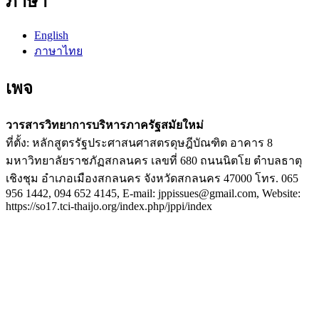
ภาษา
English
ภาษาไทย
เพจ
วารสารวิทยาการบริหารภาครัฐสมัยใหม่
ที่ตั้ง: หลักสูตรรัฐประศาสนศาสตรดุษฎีบัณฑิต อาคาร 8
มหาวิทยาลัยราชภัฏสกลนคร เลขที่ 680 ถนนนิตโย ตำบลธาตุ
เชิงชุม อำเภอเมืองสกลนคร จังหวัดสกลนคร 47000 โทร. 065
956 1442, 094 652 4145, E-mail: jppissues@gmail.com, Website:
https://so17.tci-thaijo.org/index.php/jppi/index