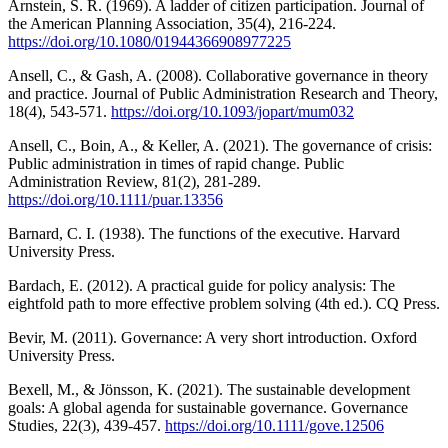
Arnstein, S. R. (1969). A ladder of citizen participation. Journal of
the American Planning Association, 35(4), 216-224.
https://doi.org/10.1080/01944366908977225
Ansell, C., & Gash, A. (2008). Collaborative governance in theory
and practice. Journal of Public Administration Research and Theory,
18(4), 543-571.
https://doi.org/10.1093/jopart/mum032
Ansell, C., Boin, A., & Keller, A. (2021). The governance of crisis:
Public administration in times of rapid change. Public
Administration Review, 81(2), 281-289.
https://doi.org/10.1111/puar.13356
Barnard, C. I. (1938). The functions of the executive. Harvard
University Press.
Bardach, E. (2012). A practical guide for policy analysis: The
eightfold path to more effective problem solving (4th ed.). CQ Press.
Bevir, M. (2011). Governance: A very short introduction. Oxford
University Press.
Bexell, M., & Jönsson, K. (2021). The sustainable development
goals: A global agenda for sustainable governance. Governance
Studies, 22(3), 439-457.
https://doi.org/10.1111/gove.12506