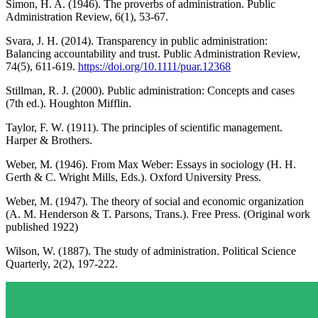
Simon, H. A. (1946). The proverbs of administration. Public
Administration Review, 6(1), 53-67.
Svara, J. H. (2014). Transparency in public administration:
Balancing accountability and trust. Public Administration Review,
74(5), 611-619.
https://doi.org/10.1111/puar.12368
Stillman, R. J. (2000). Public administration: Concepts and cases
(7th ed.). Houghton Mifflin.
Taylor, F. W. (1911). The principles of scientific management.
Harper & Brothers.
Weber, M. (1946). From Max Weber: Essays in sociology (H. H.
Gerth & C. Wright Mills, Eds.). Oxford University Press.
Weber, M. (1947). The theory of social and economic organization
(A. M. Henderson & T. Parsons, Trans.). Free Press. (Original work
published 1922)
Wilson, W. (1887). The study of administration. Political Science
Quarterly, 2(2), 197-222.