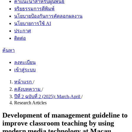
คำแนะนำสำหรับผู้นิพนธ์
จริยธรรมการตีพิมพ์
นโยบายป้องกันการคัดลอกผลงาน
นโยบายการใช้ AI
ประกาศ
ติดต่อ
ค้นหา
ลงทะเบียน
เข้าสู่ระบบ
หน้าแรก
/
คลังบทความ
/
ปีที่ 2 ฉบับที่ 2 (2025): March-April
/
Research Articles
Development of management guideline to
improve classroom teaching by using
modern media technology at Macau