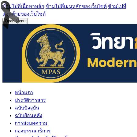
ข้ามไปที่เนื้อหาหลัก
ข้ามไปที่เมนูหลักของเว็บไซต์
ข้ามไปที่
ส่วนท้ายของเว็บไซต์
Open Menu
หน้าแรก
ประวัติวารสาร
ฉบับปัจจุบัน
ฉบับย้อนหลัง
การส่งบทความ
กองบรรณาธิการ