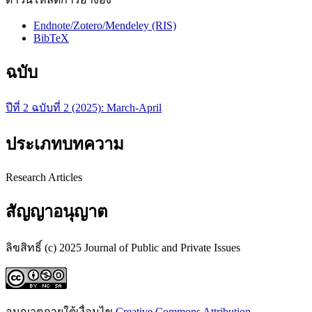
Endnote/Zotero/Mendeley (RIS)
BibTeX
ฉบับ
ปีที่ 2 ฉบับที่ 2 (2025): March-April
ประเภทบทความ
Research Articles
สัญญาอนุญาต
ลิขสิทธิ์ (c) 2025 Journal of Public and Private Issues
อนุญาตภายใต้เงื่อนไข
Creative Commons Attribution-