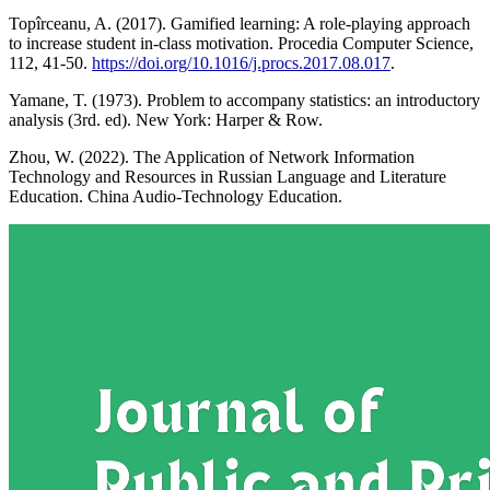
Topîrceanu, A. (2017). Gamified learning: A role-playing approach
to increase student in-class motivation. Procedia Computer Science,
112, 41-50.
https://doi.org/10.1016/j.procs.2017.08.017
.
Yamane, T. (1973). Problem to accompany statistics: an introductory
analysis (3rd. ed). New York: Harper & Row.
Zhou, W. (2022). The Application of Network Information
Technology and Resources in Russian Language and Literature
Education. China Audio-Technology Education.