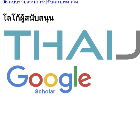
06 แบบรายงานการปรับแก้บทความ
โลโก้ผู้สนับสนุน