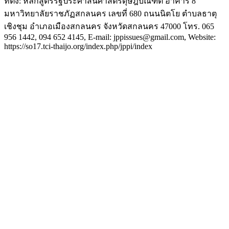
ที่ตั้ง: หลักสูตรรัฐประศาสนศาสตรดุษฎีบัณฑิต อาคาร 8
มหาวิทยาลัยราชภัฏสกลนคร เลขที่ 680 ถนนนิตโย ตำบลธาตุ
เชิงชุม อำเภอเมืองสกลนคร จังหวัดสกลนคร 47000 โทร. 065
956 1442, 094 652 4145, E-mail: jppissues@gmail.com, Website:
https://so17.tci-thaijo.org/index.php/jppi/index