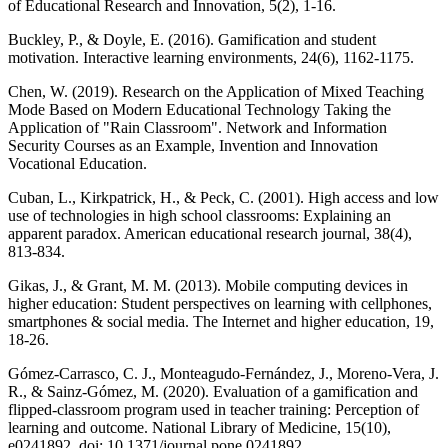
of Educational Research and Innovation, 5(2), 1-16.
Buckley, P., & Doyle, E. (2016). Gamification and student
motivation. Interactive learning environments, 24(6), 1162-1175.
Chen, W. (2019). Research on the Application of Mixed Teaching
Mode Based on Modern Educational Technology Taking the
Application of "Rain Classroom". Network and Information
Security Courses as an Example, Invention and Innovation
Vocational Education.
Cuban, L., Kirkpatrick, H., & Peck, C. (2001). High access and low
use of technologies in high school classrooms: Explaining an
apparent paradox. American educational research journal, 38(4),
813-834.
Gikas, J., & Grant, M. M. (2013). Mobile computing devices in
higher education: Student perspectives on learning with cellphones,
smartphones & social media. The Internet and higher education, 19,
18-26.
Gómez-Carrasco, C. J., Monteagudo-Fernández, J., Moreno-Vera, J.
R., & Sainz-Gómez, M. (2020). Evaluation of a gamification and
flipped-classroom program used in teacher training: Perception of
learning and outcome. National Library of Medicine, 15(10),
e0241892. doi: 10.1371/journal.pone.0241892.