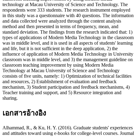
technology at Macau University of Science and Technology. The
respondents were 333 students. The research instrument employed
in this study was a questionnaire with 40 questions. The information
and data collected were analyzed through the content analysis
method and then presented in terms of frequency, mean, and
standard deviation. The findings from the research indicated that: 1)
types of applications of Modern Media Technology in the classroom
was in middle level, and it is used in all aspects of students' learning
and life, but it is not sufficient in the deep application, 2) the
influence of application of Modern Media Technology in University
classroom was in middle level, and 3) the management guideline on
classroom teaching improvement by using Modern Media
Technology at Macau University of Science and Technology
consists of five units, namely: 1) Optimization of technical facilities
and resources, 2) Establishment of evaluation and feedback
mechanism, 3) Student participation and feedback mechanisms, 4)
Teacher training and support, and 5) Resource integration and
sharing.
เอกสารอ้างอิง
Alhammad, R., & Ku, H. Y. (2016). Graduate students' experiences
and attitudes toward using e-books for college-level courses. Journal