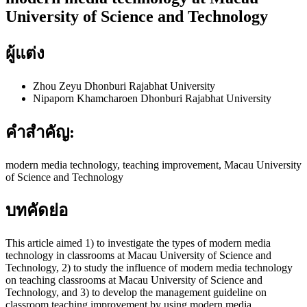
University of Science and Technology
ผู้แต่ง
Zhou Zeyu
Dhonburi Rajabhat University
Nipaporn Khamcharoen
Dhonburi Rajabhat University
คำสำคัญ:
modern media technology, teaching improvement, Macau University
of Science and Technology
บทคัดย่อ
This article aimed 1) to investigate the types of modern media
technology in classrooms at Macau University of Science and
Technology, 2) to study the influence of modern media technology
on teaching classrooms at Macau University of Science and
Technology, and 3) to develop the management guideline on
classroom teaching improvement by using modern media