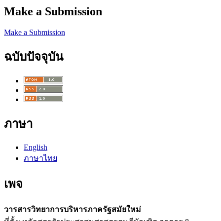
Make a Submission
Make a Submission
ฉบับปัจจุบัน
ภาษา
English
ภาษาไทย
เพจ
วารสารวิทยาการบริหารภาครัฐสมัยใหม่