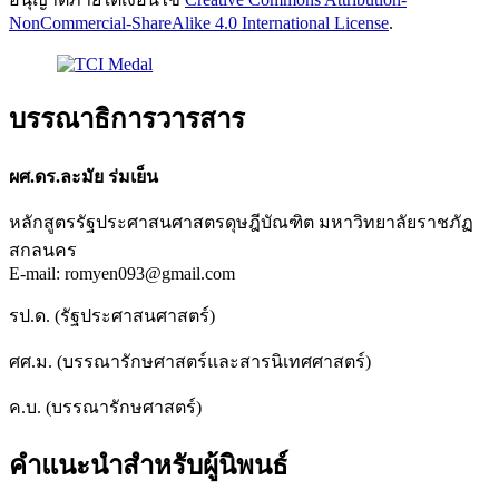
NonCommercial-ShareAlike 4.0 International License
.
บรรณาธิการวารสาร
ผศ.ดร.ละมัย ร่มเย็น
หลักสูตรรัฐประศาสนศาสตรดุษฎีบัณฑิต มหาวิทยาลัยราชภัฏ
สกลนคร
E-mail: romyen093@gmail.com
รป.ด. (รัฐประศาสนศาสตร์)
ศศ.ม. (บรรณารักษศาสตร์และสารนิเทศศาสตร์)
ค.บ. (บรรณารักษศาสตร์)
คำแนะนำสำหรับผู้นิพนธ์