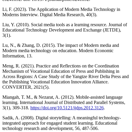
Li, F. (2023). The Application of Modern Media Technology in
Moderns Interview. Digital Media Research, 40(3).
Liu, Y. (2010). Social media tools as a learning resource. Journal of
Educational Technology Development and Exchange (JETDE),
3(1).
Lu, N., & Zhang, D. (2015). The impact of Modern media and
Modern media technology on education. Modern Economic
Information, 13.
Meng, R. (2021). Practice and Reflections on the Coordination
Mechanism of Vocational Education of Press and Publishing in
Across Regions: A Case Study of the Yangtze River Delta Press and
the Publishing Vocational Education Innovation Alliance.
CONVERTER, 2021(5).
Miangah, T. M., & Nezarat, A. (2012). Mobile-assisted language
learning. International Journal of Distributed and Parallel Systems,
3(1), 309-318.
https://doi.org/10.5121/ijdps.2012.3126
.
Sadik, A. (2008). Digital storytelling: A meaningful technology-
integrated approach for engaged student learning. Educational
technology research and development, 56, 487-506.