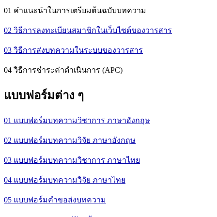
01 คำแนะนำในการเตรียมต้นฉบับบทความ
02 วิธีการลงทะเบียนสมาชิกในเว็บไซต์ของวารสาร
03 วิธีการส่งบทความในระบบของวารสาร
04 วิธีการชำระค่าดำเนินการ (APC)
แบบฟอร์มต่าง ๆ
01 แบบฟอร์มบทความวิชาการ ภาษาอังกฤษ
02 แบบฟอร์มบทความวิจัย ภาษาอังกฤษ
03 แบบฟอร์มบทความวิชาการ ภาษาไทย
04 แบบฟอร์มบทความวิจัย ภาษาไทย
05 แบบฟอร์มคำขอส่งบทความ