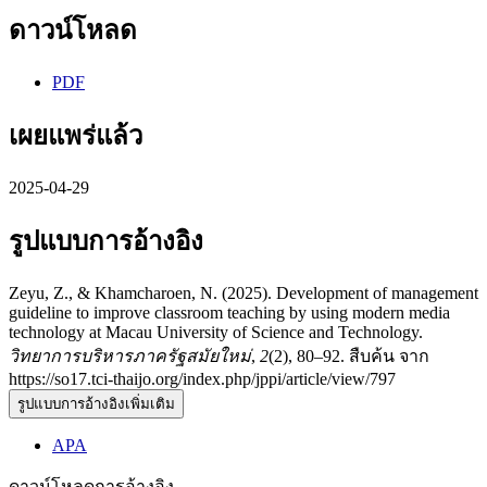
ดาวน์โหลด
PDF
เผยแพร่แล้ว
2025-04-29
รูปแบบการอ้างอิง
Zeyu, Z., & Khamcharoen, N. (2025). Development of management
guideline to improve classroom teaching by using modern media
technology at Macau University of Science and Technology.
วิทยาการบริหารภาครัฐสมัยใหม่
,
2
(2), 80–92. สืบค้น จาก
https://so17.tci-thaijo.org/index.php/jppi/article/view/797
รูปแบบการอ้างอิงเพิ่มเติม
APA
ดาวน์โหลดการอ้างอิง