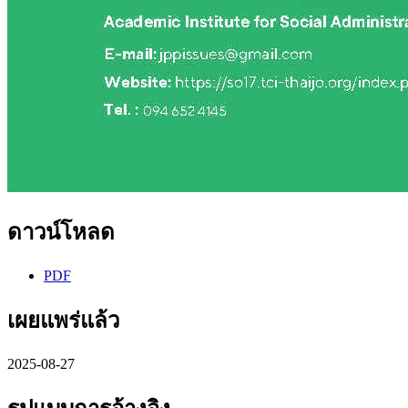
ดาวน์โหลด
PDF
เผยแพร่แล้ว
2025-08-27