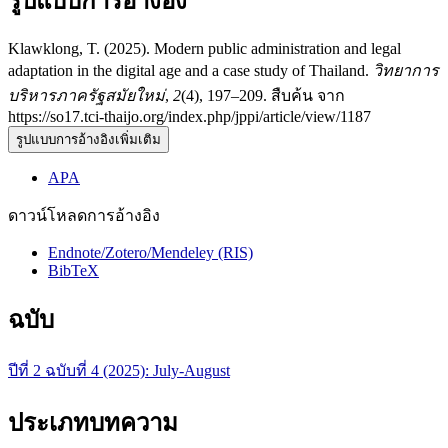
รูปแบบการอ้างอิง
Klawklong, T. (2025). Modern public administration and legal
adaptation in the digital age and a case study of Thailand.
วิทยาการ
บริหารภาครัฐสมัยใหม่
,
2
(4), 197–209. สืบค้น จาก
https://so17.tci-thaijo.org/index.php/jppi/article/view/1187
รูปแบบการอ้างอิงเพิ่มเติม
APA
ดาวน์โหลดการอ้างอิง
Endnote/Zotero/Mendeley (RIS)
BibTeX
ฉบับ
ปีที่ 2 ฉบับที่ 4 (2025): July-August
ประเภทบทความ