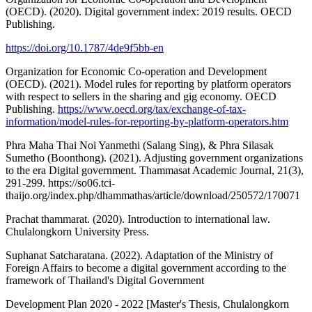
(OECD). (2020). Digital government index: 2019 results. OECD
Publishing.
https://doi.org/10.1787/4de9f5bb-en
Organization for Economic Co-operation and Development
(OECD). (2021). Model rules for reporting by platform operators
with respect to sellers in the sharing and gig economy. OECD
Publishing.
https://www.oecd.org/tax/exchange-of-tax-
information/model-rules-for-reporting-by-platform-operators.htm
Phra Maha Thai Noi Yanmethi (Salang Sing), & Phra Silasak
Sumetho (Boonthong). (2021). Adjusting government organizations
to the era Digital government. Thammasat Academic Journal, 21(3),
291-299.
https://so06.tci-
thaijo.org/index.php/dhammathas/article/download/250572/170071
Prachat thammarat. (2020). Introduction to international law.
Chulalongkorn University Press.
Suphanat Satcharatana. (2022). Adaptation of the Ministry of
Foreign Affairs to become a digital government according to the
framework of Thailand's Digital Government
Development Plan 2020 - 2022 [Master's Thesis, Chulalongkorn