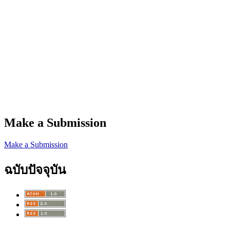
Make a Submission
Make a Submission
ฉบับปัจจุบัน