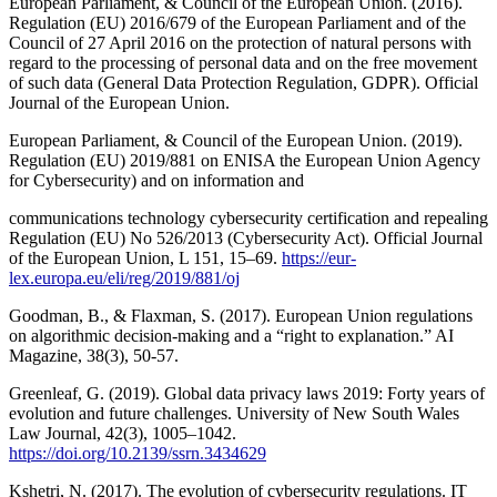
European Parliament, & Council of the European Union. (2016).
Regulation (EU) 2016/679 of the European Parliament and of the
Council of 27 April 2016 on the protection of natural persons with
regard to the processing of personal data and on the free movement
of such data (General Data Protection Regulation, GDPR). Official
Journal of the European Union.
European Parliament, & Council of the European Union. (2019).
Regulation (EU) 2019/881 on ENISA the European Union Agency
for Cybersecurity) and on information and
communications technology cybersecurity certification and repealing
Regulation (EU) No 526/2013 (Cybersecurity Act). Official Journal
of the European Union, L 151, 15–69.
https://eur-
lex.europa.eu/eli/reg/2019/881/oj
Goodman, B., & Flaxman, S. (2017). European Union regulations
on algorithmic decision-making and a “right to explanation.” AI
Magazine, 38(3), 50-57.
Greenleaf, G. (2019). Global data privacy laws 2019: Forty years of
evolution and future challenges. University of New South Wales
Law Journal, 42(3), 1005–1042.
https://doi.org/10.2139/ssrn.3434629
Kshetri, N. (2017). The evolution of cybersecurity regulations. IT