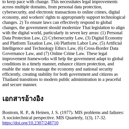
to keep pace with change. This necessitates legal improvements
across multiple domains, from personal data protection,
cybersecurity, and electronic transactions to online crimes, digital
economy, and workers' rights to appropriately support technological
changes. 2) To ensure laws can effectively respond to global
changes, the government should modernize Thai legislation to align
with the digital world, particularly in seven key areas: (1) Personal
Data Protection Law, (2) Cybersecurity Law, (3) Digital Economy
and Platform Taxation Law, (4) Platform Labor Law, (5) Artificial
Intelligence and Technology Ethics Law, (6) Cross-Border Data
Governance Law, and (7) Online Crime Law. These legal
improvement frameworks will help the government adapt to global
conditions in a timely manner, enhance citizen protection, and
enable the state to manage the economy and national security
efficiently, creating stability for both government and citizens as
Thailand transitions to modern public administration in a peaceful
and secure manner.
เอกสารอ้างอิง
Bostrom, R. P., & Heinen, J. S. (1977). MIS problems and failures:
A sociotechnical perspective. MIS Quarterly, 1(3), 17-32.
https://doi.org/10.2307/248710