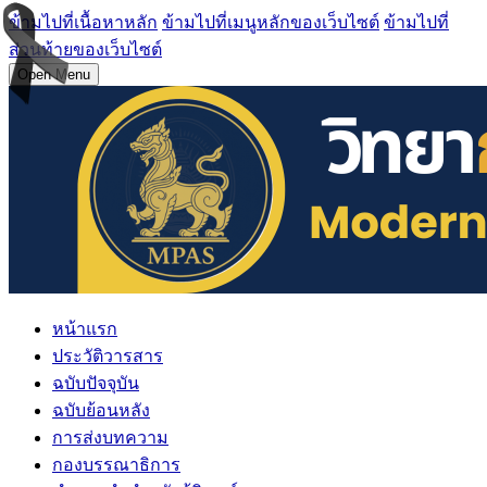
ข้ามไปที่เนื้อหาหลัก
ข้ามไปที่เมนูหลักของเว็บไซต์
ข้ามไปที่
ส่วนท้ายของเว็บไซต์
Open Menu
หน้าแรก
ประวัติวารสาร
ฉบับปัจจุบัน
ฉบับย้อนหลัง
การส่งบทความ
กองบรรณาธิการ