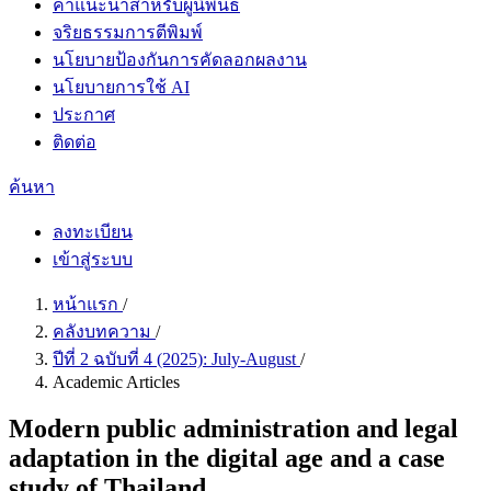
คำแนะนำสำหรับผู้นิพนธ์
จริยธรรมการตีพิมพ์
นโยบายป้องกันการคัดลอกผลงาน
นโยบายการใช้ AI
ประกาศ
ติดต่อ
ค้นหา
ลงทะเบียน
เข้าสู่ระบบ
หน้าแรก
/
คลังบทความ
/
ปีที่ 2 ฉบับที่ 4 (2025): July-August
/
Academic Articles
Modern public administration and legal
adaptation in the digital age and a case
study of Thailand