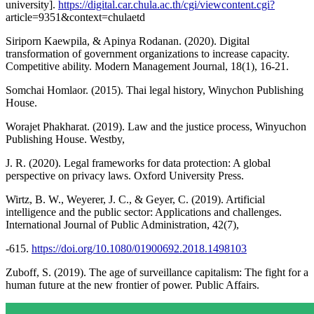
university].
https://digital.car.chula.ac.th/cgi/viewcontent.cgi?
article=9351&context=chulaetd
Siriporn Kaewpila, & Apinya Rodanan. (2020). Digital
transformation of government organizations to increase capacity.
Competitive ability. Modern Management Journal, 18(1), 16-21.
Somchai Homlaor. (2015). Thai legal history, Winychon Publishing
House.
Worajet Phakharat. (2019). Law and the justice process, Winyuchon
Publishing House. Westby,
J. R. (2020). Legal frameworks for data protection: A global
perspective on privacy laws. Oxford University Press.
Wirtz, B. W., Weyerer, J. C., & Geyer, C. (2019). Artificial
intelligence and the public sector: Applications and challenges.
International Journal of Public Administration, 42(7),
-615.
https://doi.org/10.1080/01900692.2018.1498103
Zuboff, S. (2019). The age of surveillance capitalism: The fight for a
human future at the new frontier of power. Public Affairs.