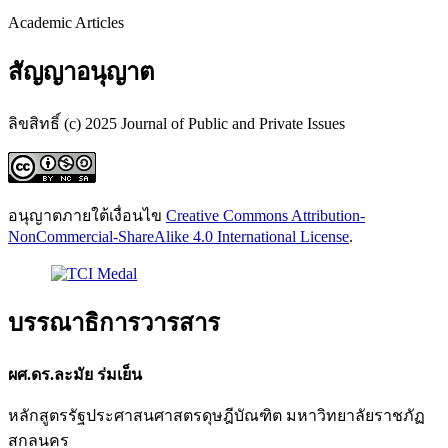
Academic Articles
สัญญาอนุญาต
ลิขสิทธิ์ (c) 2025 Journal of Public and Private Issues
อนุญาตภายใต้เงื่อนไข
Creative Commons Attribution-
NonCommercial-ShareAlike 4.0 International License
.
บรรณาธิการวารสาร
ผศ.ดร.ละมัย ร่มเย็น
หลักสูตรรัฐประศาสนศาสตรดุษฎีบัณฑิต มหาวิทยาลัยราชภัฏ
สกลนคร