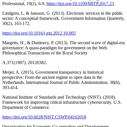
Professional, 19(2), 6-9.
https://doi.org/10.1109/MITP.2017.23
Lindgren, I., & Jansson, G. (2013). Electronic services in the public
sector: A conceptual framework. Government Information Quarterly,
30(2), 163-172.
https://doi.org/10.1016/j.giq.2012.10.005
Margetts, H., & Dunleavy, P. (2013). The second wave of digital-era
governance: A quasi-paradigm for government on the Web.
Philosophical Transactions of the Royal Society
A,371(1987), 20120382.
Meijer, A. (2015). Government transparency in historical
perspective: From the ancient regime to open data in the
Netherlands. International Journal of Public Administration, 38(6),
393-414.
National Institute of Standards and Technology (NIST). (2018).
Framework for improving critical infrastructure cybersecurity. U.S.
Department of Commerce.
https://doi.org/10.6028/NIST.CSWP.04162018
Organization for Economic Co-operation and Development