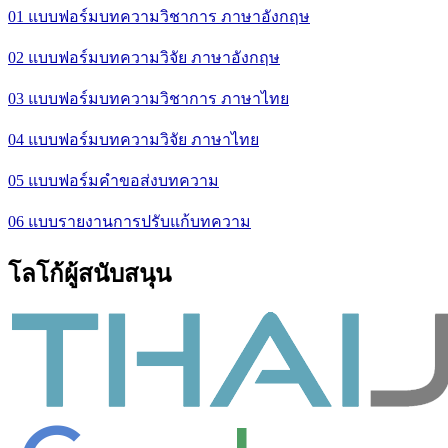
01 แบบฟอร์มบทความวิชาการ ภาษาอังกฤษ
02 แบบฟอร์มบทความวิจัย ภาษาอังกฤษ
03 แบบฟอร์มบทความวิชาการ ภาษาไทย
04 แบบฟอร์มบทความวิจัย ภาษาไทย
05 แบบฟอร์มคำขอส่งบทความ
06 แบบรายงานการปรับแก้บทความ
โลโก้ผู้สนับสนุน