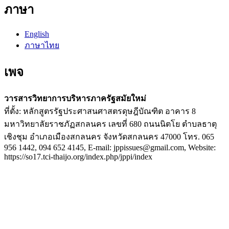
ภาษา
English
ภาษาไทย
เพจ
วารสารวิทยาการบริหารภาครัฐสมัยใหม่
ที่ตั้ง: หลักสูตรรัฐประศาสนศาสตรดุษฎีบัณฑิต อาคาร 8
มหาวิทยาลัยราชภัฏสกลนคร เลขที่ 680 ถนนนิตโย ตำบลธาตุ
เชิงชุม อำเภอเมืองสกลนคร จังหวัดสกลนคร 47000 โทร. 065
956 1442, 094 652 4145, E-mail: jppissues@gmail.com, Website:
https://so17.tci-thaijo.org/index.php/jppi/index