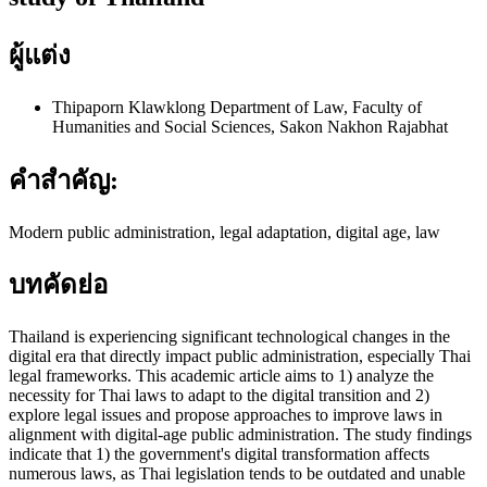
ผู้แต่ง
Thipaporn Klawklong
Department of Law, Faculty of
Humanities and Social Sciences, Sakon Nakhon Rajabhat
คำสำคัญ:
Modern public administration, legal adaptation, digital age, law
บทคัดย่อ
Thailand is experiencing significant technological changes in the
digital era that directly impact public administration, especially Thai
legal frameworks. This academic article aims to 1) analyze the
necessity for Thai laws to adapt to the digital transition and 2)
explore legal issues and propose approaches to improve laws in
alignment with digital-age public administration. The study findings
indicate that 1) the government's digital transformation affects
numerous laws, as Thai legislation tends to be outdated and unable