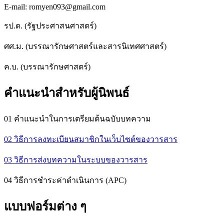
E-mail: romyen093@gmail.com
รป.ด. (รัฐประศาสนศาสตร์)
ศศ.ม. (บรรณารักษศาสตร์และสารนิเทศศาสตร์)
ค.บ. (บรรณารักษศาสตร์)
คำแนะนำสำหรับผู้นิพนธ์
01 คำแนะนำในการเตรียมต้นฉบับบทความ
02 วิธีการลงทะเบียนสมาชิกในเว็บไซต์ของวารสาร
03 วิธีการส่งบทความในระบบของวารสาร
04 วิธีการชำระค่าดำเนินการ (APC)
แบบฟอร์มต่าง ๆ