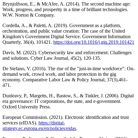
Brynjolfsson, E., & McAfee, A. (2014). The second machine age:
Work, progress, and prosperity in a time of brilliant technologies.
W.W. Norton & Company.
Cordella, A., & Paletti, A. (2019). Government as a platform,
orchestration, and public value creation: The case of the United
Kingdom’s Government Digital Service. Government Information
Quarterly, 36(4), 101421.
https://doi.org/10.1016/j.giq.2019.101421
Davis, M. (2022). Cybersecurity law and enforcement: Challenges
and solutions. Cyber Law Journal, 45(2), 120-135.
De Stefano, V. (2016). The rise of the "just-in-time workforce": On-
demand work, crowd work, and labor protection in the gig
economy. Comparative Labor Law & Policy Journal, 37(3),461-
471.
Dunleavy, P., Margetts, H., Bastow, S., & Tinkler, J. (2006). Digital
era governance: IT corporations, the state, and e-government.
Oxford University Press.
European Commission. (2021). Electronic identification and trust
services (eIDAS).
https://digital-
strategy.ec.europa.eu/en/policies/eidas
.