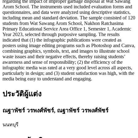
regarding the impact of improper garbage disposal at Wat Sawang
Arom School. The instruments used included evaluation forms and
questionnaires, and data were analyzed using descriptive statistics,
including mean and standard deviation. The sample consisted of 120
students from Wat Sawang Arom School, Nakhon Ratchasima
Primary Educational Service Area Office 1, Semester 1, Academic
Year 2023, selected through purposive sampling. The results
indicated that (1) the infographic publications were created as
posters using image editing programs such as Photoshop and Canva,
combining graphics, symbols, text, and images to illustrate school
waste issues and their negative effects, thereby raising students’
awareness and sense of responsibility; (2) the efficiency of the
infographic media was rated at a very good level across all aspects,
particularly in design; and (3) student satisfaction was high, with the
media being easy to understand and engaging.
ประวัติผู้แต่ง
ณฐาพัชร์ วรพงศ์พัชร์,
ณฐาพัชร์ วรพงศ์พัชร์
นนทบุรี