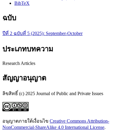
BibTeX
ฉบับ
ปีที่ 2 ฉบับที่ 5 (2025): September-October
ประเภทบทความ
Research Articles
สัญญาอนุญาต
ลิขสิทธิ์ (c) 2025 Journal of Public and Private Issues
อนุญาตภายใต้เงื่อนไข
Creative Commons Attribution-
NonCommercial-ShareAlike 4.0 International License
.