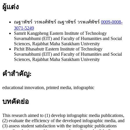
ผู้แต่ง
ณฐาพัชร์ วรพงศ์พัชร์
ณฐาพัชร์ วรพงศ์พัชร์
0009-0008-
3071-5249
Samrit Kangpheng
Eastern Institute of Technology
Suvarnabhumi (EIT) and Faculty of Humanities and Social
Sciences, Rajabhat Maha Sarakham University
Pichit Bhasabutr
Eastern Institute of Technology
Suvarnabhumi (EIT) and Faculty of Humanities and Social
Sciences, Rajabhat Maha Sarakham University
คำสำคัญ:
educational innovation, printed media, infographic
บทคัดย่อ
This research aimed to (1) develop infographic media publications,
(2) evaluate the efficiency of the developed infographic media, and
(3) assess student satisfaction with the infographic publications