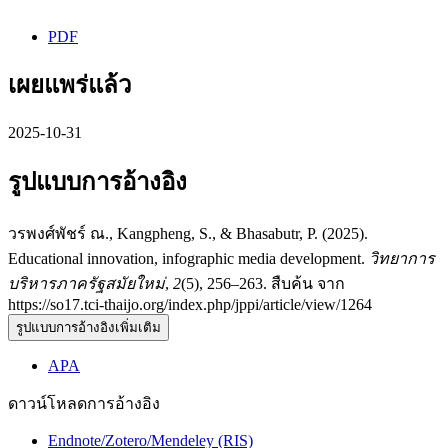
PDF
เผยแพร่แล้ว
2025-10-31
รูปแบบการอ้างอิง
วรพงศ์พัชร์ ณ., Kangpheng, S., & Bhasabutr, P. (2025).
Educational innovation, infographic media development.
วิทยาการ
บริหารภาครัฐสมัยใหม่
,
2
(5), 256–263. สืบค้น จาก
https://so17.tci-thaijo.org/index.php/jppi/article/view/1264
รูปแบบการอ้างอิงเพิ่มเติม
APA
ดาวน์โหลดการอ้างอิง
Endnote/Zotero/Mendeley (RIS)