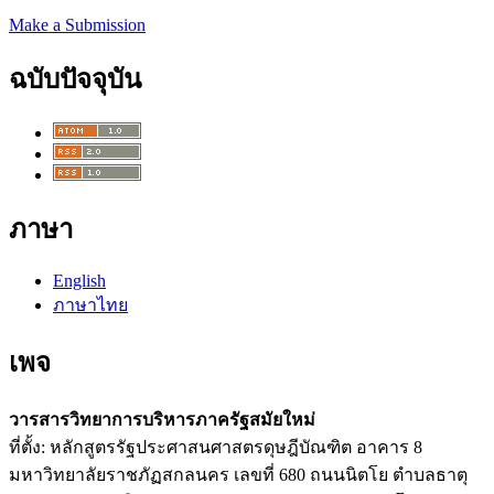
Make a Submission
ฉบับปัจจุบัน
ภาษา
English
ภาษาไทย
เพจ
วารสารวิทยาการบริหารภาครัฐสมัยใหม่
ที่ตั้ง: หลักสูตรรัฐประศาสนศาสตรดุษฎีบัณฑิต อาคาร 8
มหาวิทยาลัยราชภัฏสกลนคร เลขที่ 680 ถนนนิตโย ตำบลธาตุ