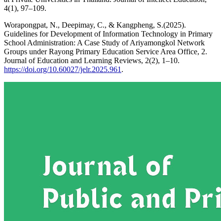
4(1), 97–109.
Worapongpat, N., Deepimay, C., & Kangpheng, S.(2025).
Guidelines for Development of Information Technology in Primary
School Administration: A Case Study of Ariyamongkol Network
Groups under Rayong Primary Education Service Area Office, 2.
Journal of Education and Learning Reviews, 2(2), 1–10.
https://doi.org/10.60027/jelr.2025.961
.