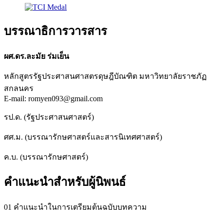
บรรณาธิการวารสาร
ผศ.ดร.ละมัย ร่มเย็น
หลักสูตรรัฐประศาสนศาสตรดุษฎีบัณฑิต มหาวิทยาลัยราชภัฏ
สกลนคร
E-mail: romyen093@gmail.com
รป.ด. (รัฐประศาสนศาสตร์)
ศศ.ม. (บรรณารักษศาสตร์และสารนิเทศศาสตร์)
ค.บ. (บรรณารักษศาสตร์)
คำแนะนำสำหรับผู้นิพนธ์
01 คำแนะนำในการเตรียมต้นฉบับบทความ