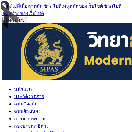
ข้ามไปที่เนื้อหาหลัก
ข้ามไปที่เมนูหลักของเว็บไซต์
ข้ามไปที่
ส่วนท้ายของเว็บไซต์
Open Menu
หน้าแรก
ประวัติวารสาร
ฉบับปัจจุบัน
ฉบับย้อนหลัง
การส่งบทความ
กองบรรณาธิการ