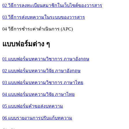
02 วิธีการลงทะเบียนสมาชิกในเว็บไซต์ของวารสาร
03 วิธีการส่งบทความในระบบของวารสาร
04 วิธีการชำระค่าดำเนินการ (APC)
แบบฟอร์มต่าง ๆ
01 แบบฟอร์มบทความวิชาการ ภาษาอังกฤษ
02 แบบฟอร์มบทความวิจัย ภาษาอังกฤษ
03 แบบฟอร์มบทความวิชาการ ภาษาไทย
04 แบบฟอร์มบทความวิจัย ภาษาไทย
05 แบบฟอร์มคำขอส่งบทความ
06 แบบรายงานการปรับแก้บทความ