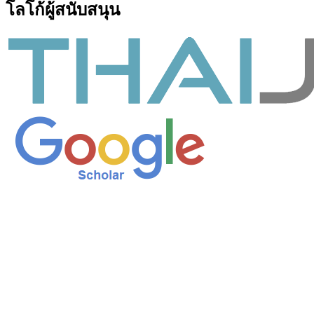
โลโก้ผู้สนับสนุน