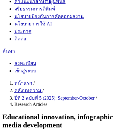
คำแนะนำสำหรับผู้นิพนธ์
จริยธรรมการตีพิมพ์
นโยบายป้องกันการคัดลอกผลงาน
นโยบายการใช้ AI
ประกาศ
ติดต่อ
ค้นหา
ลงทะเบียน
เข้าสู่ระบบ
หน้าแรก
/
คลังบทความ
/
ปีที่ 2 ฉบับที่ 5 (2025): September-October
/
Research Articles
Educational innovation, infographic
media development