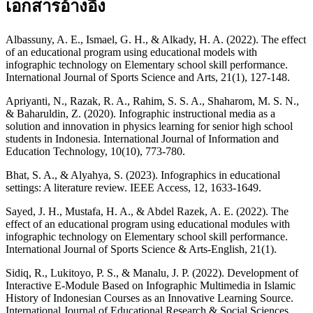
เอกสารอ้างอิง
Albassuny, A. E., Ismael, G. H., & Alkady, H. A. (2022). The effect
of an educational program using educational models with
infographic technology on Elementary school skill performance.
International Journal of Sports Science and Arts, 21(1), 127-148.
Apriyanti, N., Razak, R. A., Rahim, S. S. A., Shaharom, M. S. N.,
& Baharuldin, Z. (2020). Infographic instructional media as a
solution and innovation in physics learning for senior high school
students in Indonesia. International Journal of Information and
Education Technology, 10(10), 773-780.
Bhat, S. A., & Alyahya, S. (2023). Infographics in educational
settings: A literature review. IEEE Access, 12, 1633-1649.
Sayed, J. H., Mustafa, H. A., & Abdel Razek, A. E. (2022). The
effect of an educational program using educational modules with
infographic technology on Elementary school skill performance.
International Journal of Sports Science & Arts-English, 21(1).
Sidiq, R., Lukitoyo, P. S., & Manalu, J. P. (2022). Development of
Interactive E-Module Based on Infographic Multimedia in Islamic
History of Indonesian Courses as an Innovative Learning Source.
International Journal of Educational Research & Social Sciences,