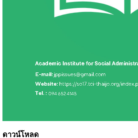
ดาวน์โหลด