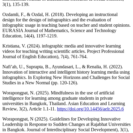
3(1), 135-139.
Ozdamli, F., & Ozdal, H. (2018). Developing an instructional
design for the design of infographics and the evaluation of
infographic usage in teaching based on teacher and student opinions.
EURASIA Journal of Mathematics, Science and Technology
Education, 14(4), 1197-1219.
Kristiana, V. (2024). infographic media and innovative learning
videos for teaching writing scientific articles. Project Professional
Journal of English Education), 7(4), 761-764.
Nafi’ah, U., Suprapta, B., Ayundasari, L., & Renalia, H. (2022).
Innovation of interactive and intelligent history learning media using
infographics. In Exploring New Horizons and Challenges for Social
Studies in a New Normal (pp. 120-126).
Worapongpat, N. (2025). Mindfulness in the use of artificial
intelligence for learning among graduate students in private
universities in Bangkok, Thailand. Asian Education and Learning
Review, 3(2), Article 1.1-11.
https://doi.org/10.14456/aelr.2025.6
Worapongpat, N (2025). Guidelines for Developing Innovative
Leadership in Response to Sudden Changes at Rajabhat Universities
in Bangkok. Journal of Interdisciplinary Social Development), 3(1),