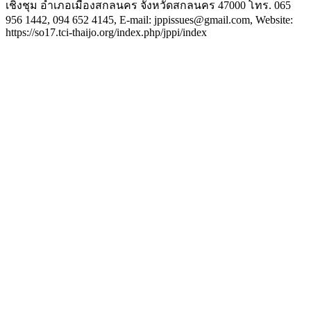
เชิงชุม อำเภอเมืองสกลนคร จังหวัดสกลนคร 47000 โทร. 065
956 1442, 094 652 4145, E-mail: jppissues@gmail.com, Website:
https://so17.tci-thaijo.org/index.php/jppi/index