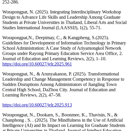
252-286.
Worapongpat, N. (2025). Integrating Interdisciplinary Workshop
Design to Advance Life Skills and Leadership Among Graduate
Students at Private Universities in Thailand, Liberal Arts and Social
Studies International Journal (LAASSIJ), 1(2), 55-71.
Worapongpat,N., Deepimay, C., & Kangpheng, S.(2025).
Guidelines for Development of Information Technology in Primary
School Administration: A Case Study of Ariyamongkol Network
Groups under Rayong Primary Education Service Area Office, 2.
Journal of Education and Learning Reviews, 2(2), 1–10.
https://doi.org/10.60027/jelr.2025.961
Worapongpat, N., & Arunyakanon, P. (2025). Transformational
Leadership and Change Management Competency in Response to
Sudden Disruptions Among Administrators of Jiangling Town
Central High School, DaZhou City. Journal of Education and
Learning Reviews, 2(2), 47–58.
https://doi.org/10.60027/jelr.2025.913
Worapongpat, N., Dookarn, S., Boonmee, K., Thavisin, N., &
Chanphong , S. . (2025). The Mindfulness in the Use of Artificial
Intelligence (AI) and Its Impact on Learning for Graduate Students
at Private Universities in Thailand. Journal of Intellect Education,