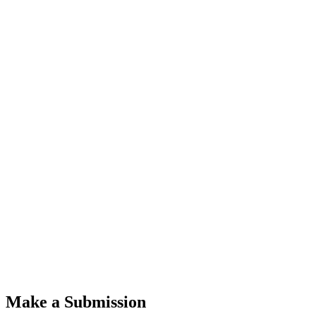
Make a Submission