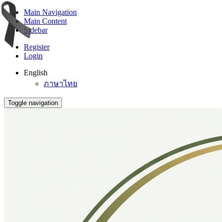
Main Navigation
Main Content
Sidebar
Register
Login
English
ภาษาไทย
Toggle navigation