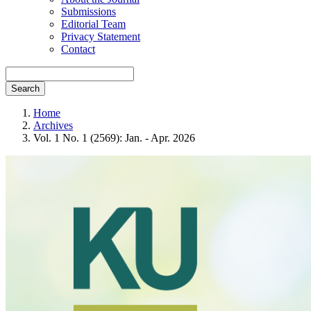
Submissions
Editorial Team
Privacy Statement
Contact
Search
Home
Archives
Vol. 1 No. 1 (2569): Jan. - Apr. 2026