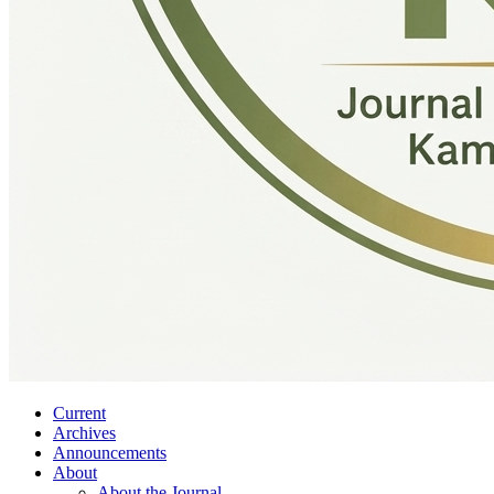
Current
Archives
Announcements
About
About the Journal